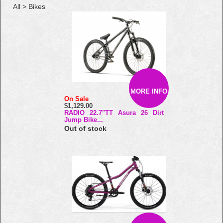
All
> Bikes
MORE INFO
On Sale
$1,129.00
RADIO 22.7"TT Asura 26 Dirt
Jump Bike...
Out of stock