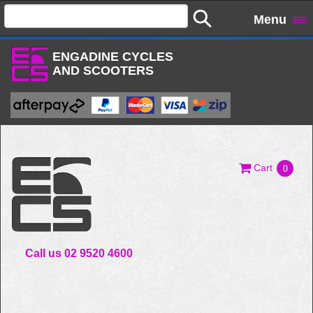
Menu
ENGADINE CYCLES
AND SCOOTERS
Cart
0
Call us 02 9520 4600