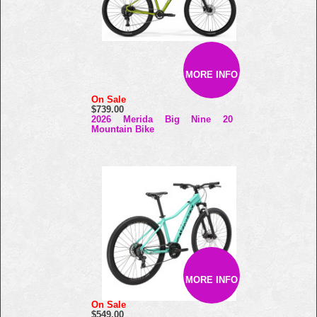
MORE INFO
On Sale
$739.00
2026 Merida Big Nine 20
Mountain Bike
MORE INFO
On Sale
$549.00