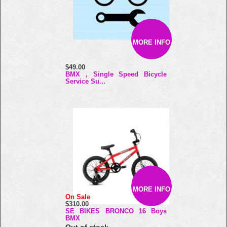
MORE INFO
$49.00
BMX , Single Speed Bicycle
Service Su...
MORE INFO
On Sale
$310.00
SE BIKES BRONCO 16 Boys
BMX
Out of stock