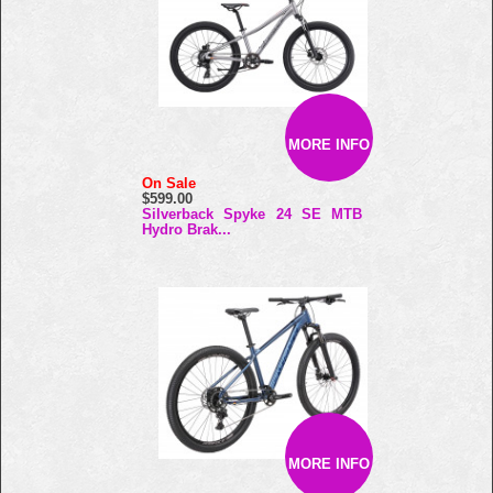
MORE INFO
On Sale
$599.00
Silverback Spyke 24 SE MTB
Hydro Brak...
MORE INFO