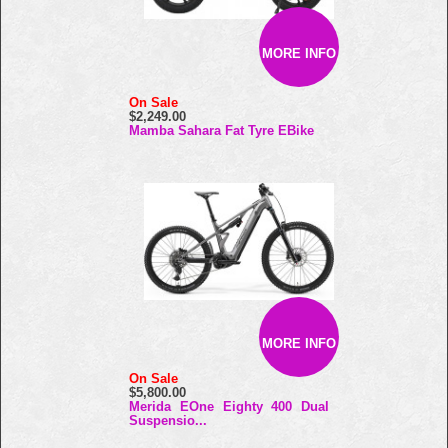
MORE INFO
On Sale
$2,249.00
Mamba Sahara Fat Tyre EBike
MORE INFO
On Sale
$5,800.00
Merida EOne Eighty 400 Dual
Suspensio...