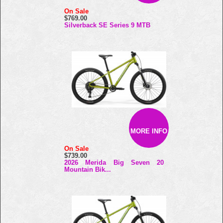
On Sale
$769.00
Silverback SE Series 9 MTB
MORE INFO
On Sale
$739.00
2026 Merida Big Seven 20
Mountain Bik...