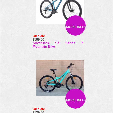
MORE INFO
On Sale
$589.00
SilverBack Se Series 7
Mountain Bike
MORE INFO
On Sale
$529.00