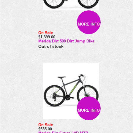
MORE INFO
On Sale
$1,399.00
Merida Dirt 500 Dirt Jump Bike
Out of stock
MORE INFO
On Sale
$535.00