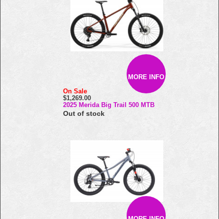
MORE INFO
On Sale
$1,269.00
2025 Merida Big Trail 500 MTB
Out of stock
MORE INFO