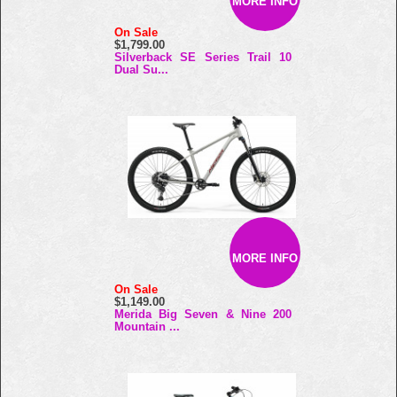
MORE INFO
On Sale
$1,799.00
Silverback SE Series Trail 10
Dual Su...
MORE INFO
On Sale
$1,149.00
Merida Big Seven & Nine 200
Mountain ...