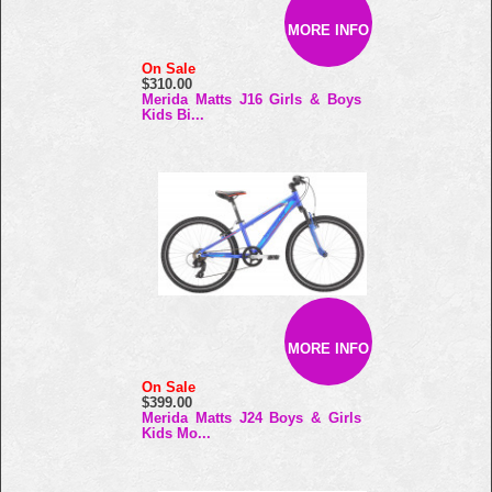
MORE INFO
On Sale
$310.00
Merida Matts J16 Girls & Boys
Kids Bi...
MORE INFO
On Sale
$399.00
Merida Matts J24 Boys & Girls
Kids Mo...