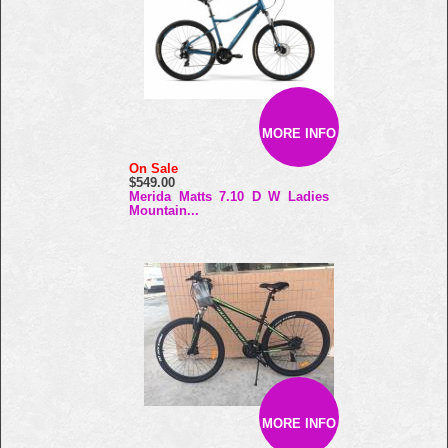
MORE INFO
On Sale
$549.00
Merida Matts 7.10 D W Ladies
Mountain...
MORE INFO