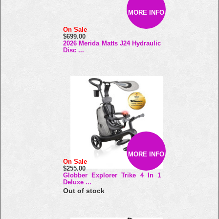
MORE INFO
On Sale
$699.00
2026 Merida Matts J24 Hydraulic
Disc ...
MORE INFO
On Sale
$255.00
Globber Explorer Trike 4 In 1
Deluxe ...
Out of stock