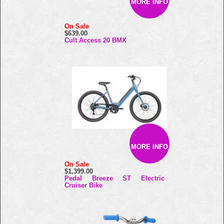
MORE INFO
On Sale
$639.00
Cult Access 20 BMX
MORE INFO
On Sale
$1,399.00
Pedal Breeze ST Electric
Cruiser Bike