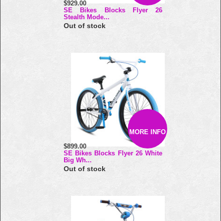
$929.00
SE Bikes Blocks Flyer 26
Stealth Mode...
Out of stock
MORE INFO
$899.00
SE Bikes Blocks Flyer 26 White
Big Wh...
Out of stock