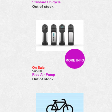
Standard Unicycle
Out of stock
MORE INFO
On Sale
$45.00
Ride Air Pump
Out of stock