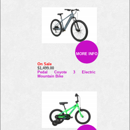
MORE INFO
On Sale
$1,499.00
Pedal Coyote 3 Electric
Mountain Bike