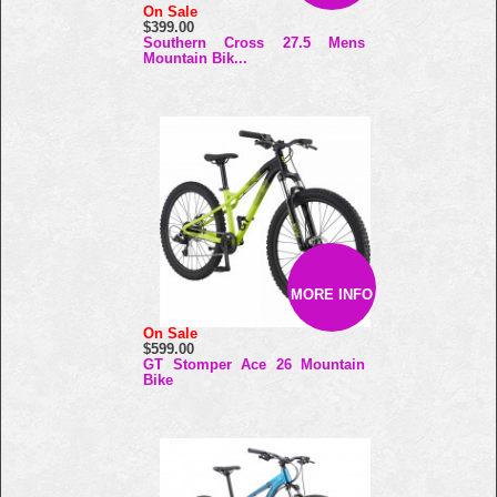
On Sale
$399.00
Southern Cross 27.5 Mens
Mountain Bik...
MORE INFO
On Sale
$599.00
GT Stomper Ace 26 Mountain
Bike