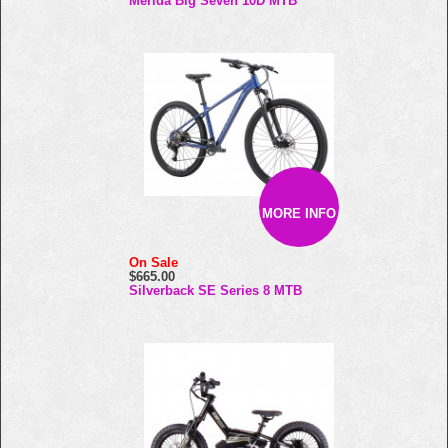
Merida Big Seven 10D MTB
MORE INFO
On Sale
$665.00
Silverback SE Series 8 MTB