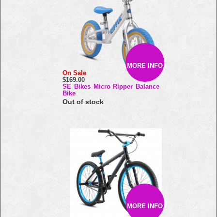
MORE INFO
On Sale
$169.00
SE Bikes Micro Ripper Balance
Bike
Out of stock
MORE INFO