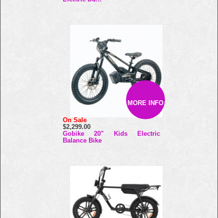
MORE INFO
On Sale
$2,299.00
Gobike 20" Kids Electric
Balance Bike