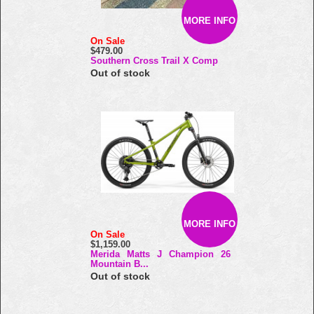
MORE INFO
On Sale
$479.00
Southern Cross Trail X Comp
Out of stock
MORE INFO
On Sale
$1,159.00
Merida Matts J Champion 26
Mountain B...
Out of stock