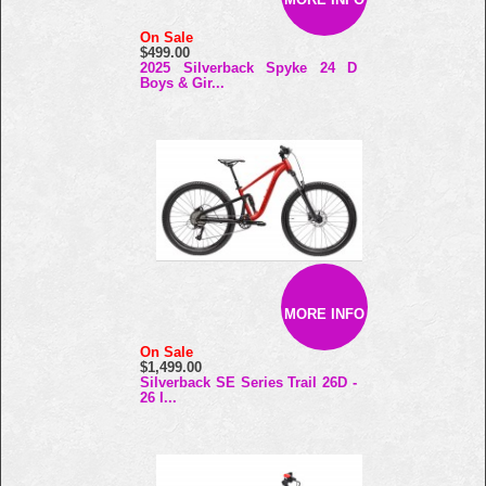
On Sale
$499.00
2025 Silverback Spyke 24 D
Boys & Gir...
MORE INFO
On Sale
$1,499.00
Silverback SE Series Trail 26D -
26 I...