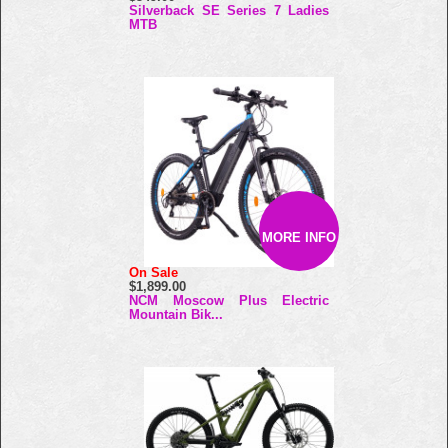
Silverback SE Series 7 Ladies
MTB
MORE INFO
On Sale
$1,899.00
NCM Moscow Plus Electric
Mountain Bik...