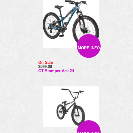
MORE INFO
On Sale
$599.00
GT Stomper Ace 24