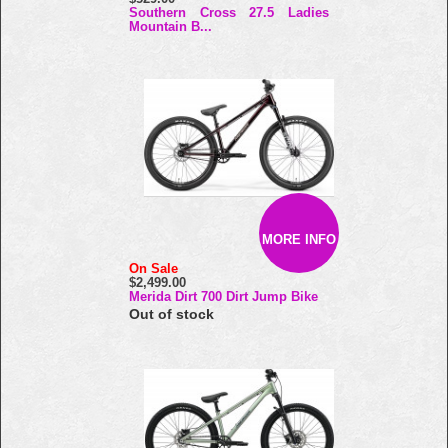
Southern Cross 27.5 Ladies
Mountain B...
MORE INFO
On Sale
$2,499.00
Merida Dirt 700 Dirt Jump Bike
Out of stock