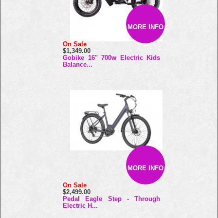
MORE INFO
On Sale
$1,349.00
Gobike 16" 700w Electric Kids
Balance...
MORE INFO
On Sale
$2,499.00
Pedal Eagle Step - Through
Electric H...