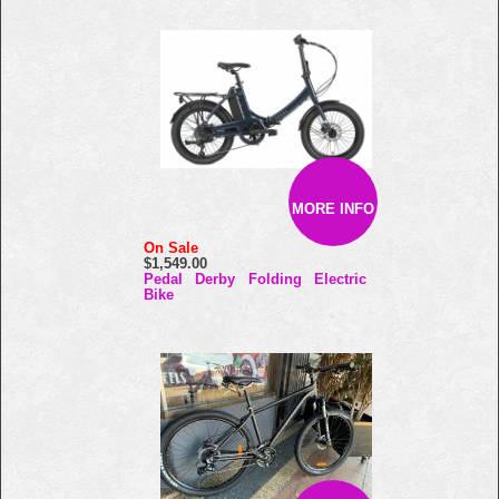
MORE INFO
On Sale
$1,549.00
Pedal Derby Folding Electric
Bike