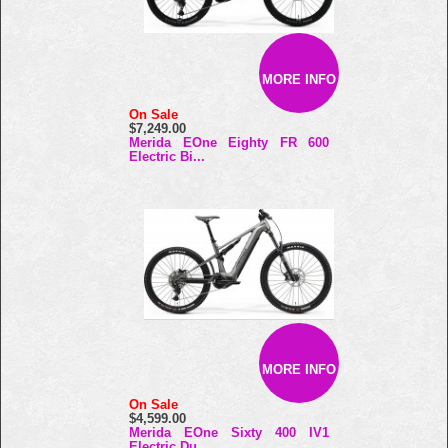
MORE INFO
On Sale
$7,249.00
Merida EOne Eighty FR 600
Electric Bi...
MORE INFO
On Sale
$4,599.00
Merida EOne Sixty 400 IV1
Electric Du...