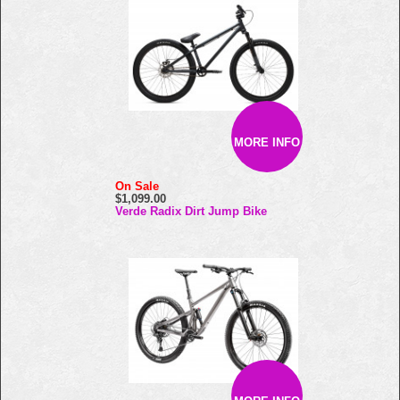
MORE INFO
On Sale
$1,099.00
Verde Radix Dirt Jump Bike