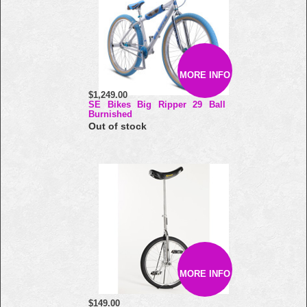
MORE INFO
$1,249.00
SE Bikes Big Ripper 29 Ball
Burnished
Out of stock
MORE INFO
$149.00