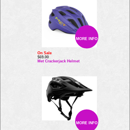
MORE INFO
On Sale
$69.00
Met Crackerjack Helmet
MORE INFO