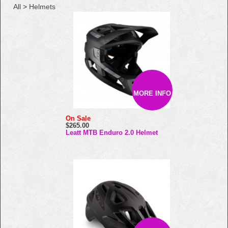
All
>
Helmets
MORE INFO
On Sale
$265.00
Leatt MTB Enduro 2.0 Helmet