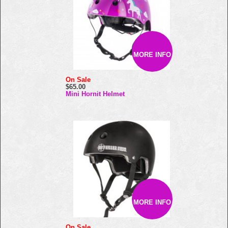
MORE INFO
On Sale
$65.00
Mini Hornit Helmet
MORE INFO
On Sale