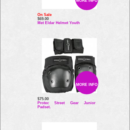
MORE INFO
On Sale
$69.00
Met Eldar Helmet Youth
MORE INFO
$75.00
Protec Street Gear Junior
Padset.