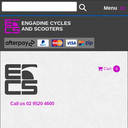
Menu
ENGADINE CYCLES
AND SCOOTERS
Cart
0
Call us 02 9520 4600