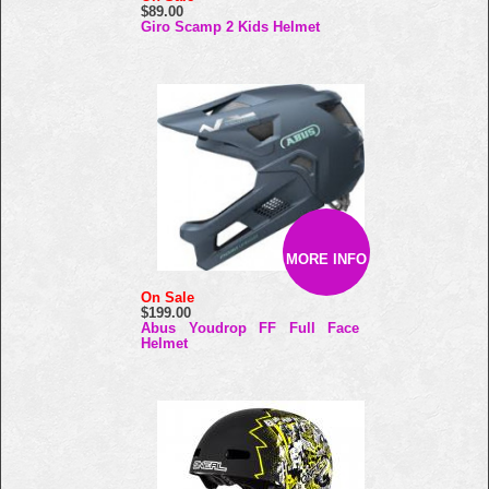
$89.00
Giro Scamp 2 Kids Helmet
MORE INFO
On Sale
$199.00
Abus Youdrop FF Full Face
Helmet