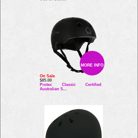
MORE INFO
On Sale
$85.00
Protec Classic Certified
Australian S...