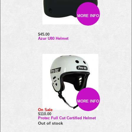
MORE INFO
$45.00
Azur U80 Helmet
MORE INFO
On Sale
$110.00
Protec Full Cut Certified Helmet
Out of stock