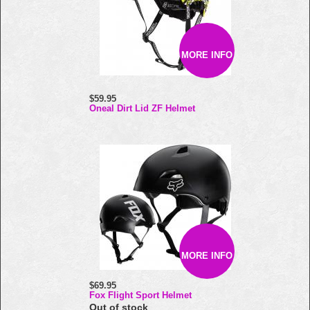
MORE INFO
$59.95
Oneal Dirt Lid ZF Helmet
MORE INFO
$69.95
Fox Flight Sport Helmet
Out of stock