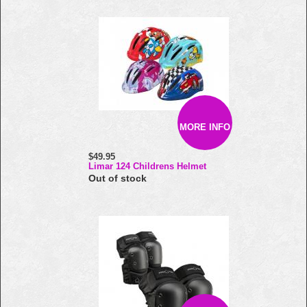
MORE INFO
$49.95
Limar 124 Childrens Helmet
Out of stock