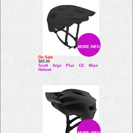
MORE INFO
On Sale
$85.00
Scott Argo Plus CE Mips
Helmet
MORE INFO