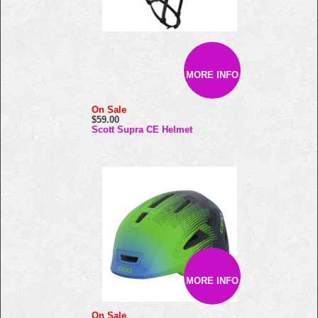
MORE INFO
On Sale
$59.00
Scott Supra CE Helmet
MORE INFO
On Sale