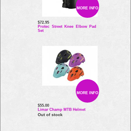
MORE INFO
$72.95
Protec Street Knee Elbow Pad
Set
MORE INFO
$55.00
Limar Champ MTB Helmet
Out of stock