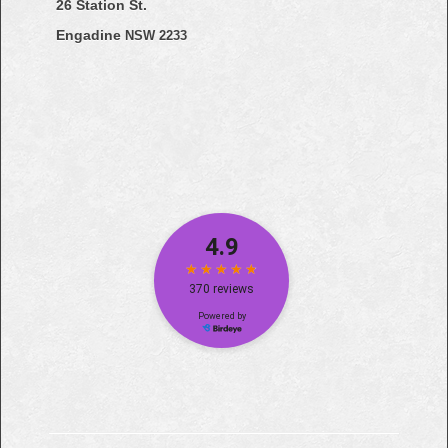
26 Station St.
Engadine
NSW 2233