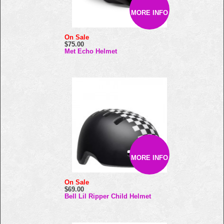
MORE INFO
On Sale
$75.00
Met Echo Helmet
MORE INFO
On Sale
$69.00
Bell Lil Ripper Child Helmet