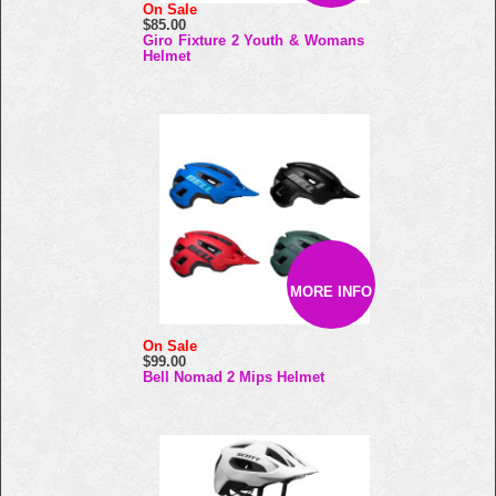
On Sale
$85.00
Giro Fixture 2 Youth & Womans
Helmet
MORE INFO
On Sale
$99.00
Bell Nomad 2 Mips Helmet