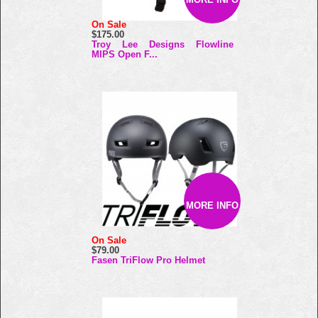
On Sale
$175.00
Troy Lee Designs Flowline
MIPS Open F...
MORE INFO
On Sale
$79.00
Fasen TriFlow Pro Helmet