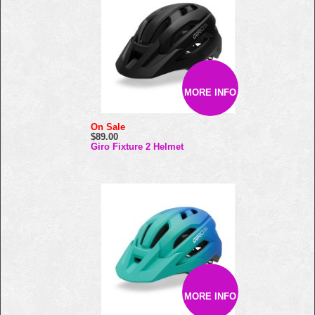
MORE INFO
On Sale
$89.00
Giro Fixture 2 Helmet
MORE INFO