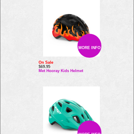
MORE INFO
On Sale
$69.95
Met Hooray Kids Helmet