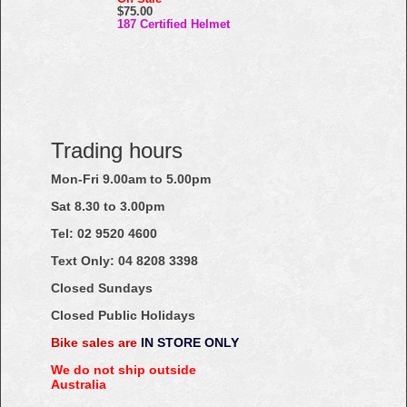
$75.00
187 Certified Helmet
Trading hours
Mon-Fri 9.00am to 5.00pm
Sat 8.30 to 3.00pm
Tel: 02
9520
4600
Text Only:
04
8208
3398
Closed Sundays
Closed Public Holidays
Bike sales are
IN STORE ONLY
We do not ship outside
Australia