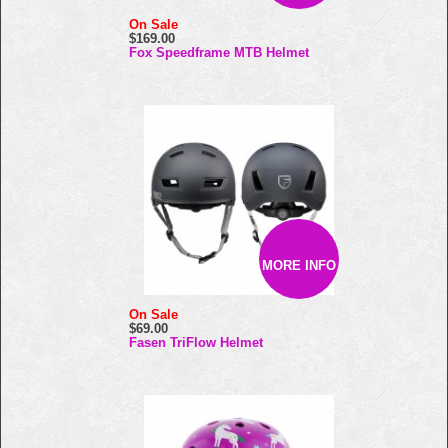
On Sale
$169.00
Fox Speedframe MTB Helmet
MORE INFO
On Sale
$69.00
Fasen TriFlow Helmet