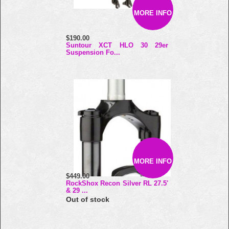
MORE INFO
$190.00
Suntour XCT HLO 30 29er
Suspension Fo...
MORE INFO
$449.00
RockShox Recon Silver RL 27.5'
& 29 ...
Out of stock