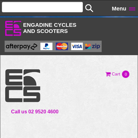
Menu
ENGADINE CYCLES
AND SCOOTERS
Cart
0
Call us 02 9520 4600