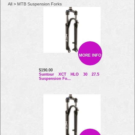
All
>
MTB Suspension Forks
MORE INFO
$190.00
Suntour XCT HLO 30 27.5
Suspension Fo...