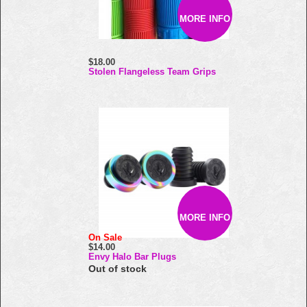
MORE INFO
$18.00
Stolen Flangeless Team Grips
MORE INFO
On Sale
$14.00
Envy Halo Bar Plugs
Out of stock