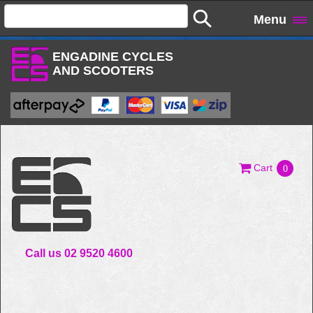
Menu
ENGADINE CYCLES
AND SCOOTERS
Cart
0
Call us 02 9520 4600