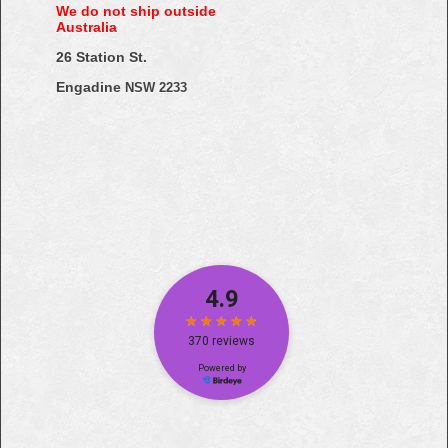
We do not ship outside
Australia
26 Station St.
Engadine
NSW 2233