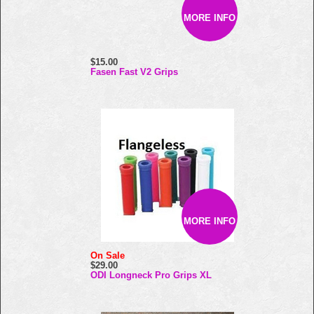
MORE INFO
$15.00
Fasen Fast V2 Grips
MORE INFO
On Sale
$29.00
ODI Longneck Pro Grips XL