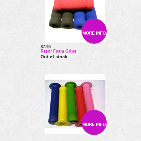
MORE INFO
$7.95
Razor Foam Grips
Out of stock
MORE INFO