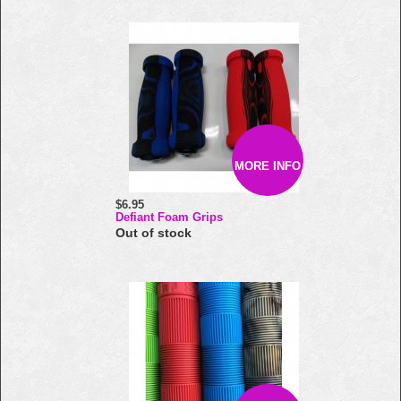
MORE INFO
$6.95
Defiant Foam Grips
Out of stock