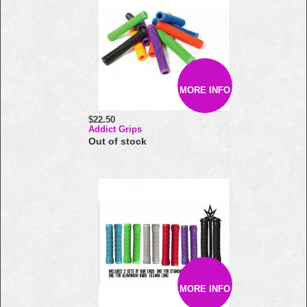
MORE INFO
$22.50
Addict Grips
Out of stock
MORE INFO