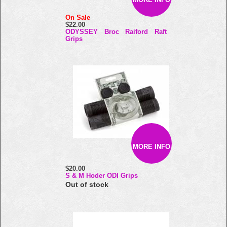
On Sale
$22.00
ODYSSEY Broc Raiford Raft
Grips
MORE INFO
$20.00
S & M Hoder ODI Grips
Out of stock