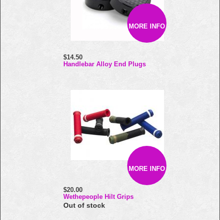
MORE INFO
$14.50
Handlebar Alloy End Plugs
MORE INFO
$20.00
Wethepeople Hilt Grips
Out of stock