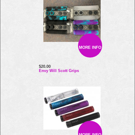
MORE INFO
$20.00
Envy Will Scott Grips
MORE INFO