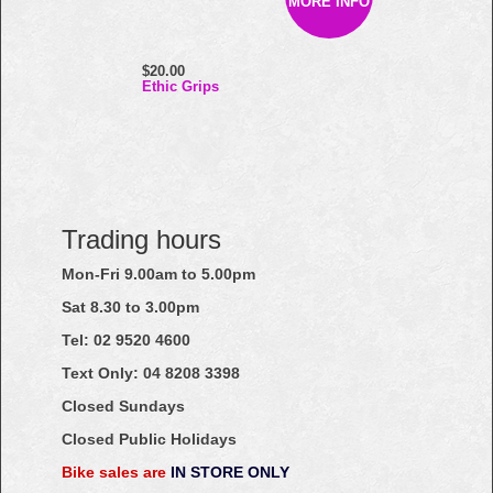
MORE INFO
$20.00
Ethic Grips
Trading hours
Mon-Fri 9.00am to 5.00pm
Sat 8.30 to 3.00pm
Tel: 02
9520
4600
Text Only:
04
8208
3398
Closed Sundays
Closed Public Holidays
Bike sales are
IN STORE ONLY