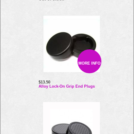
MORE INFO
$13.50
Alloy Lock-On Grip End Plugs