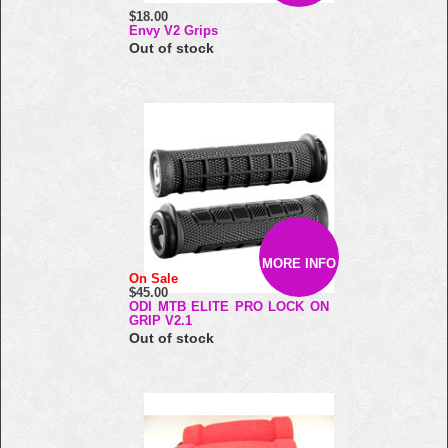
$18.00
Envy V2 Grips
Out of stock
MORE INFO
On Sale
$45.00
ODI MTB ELITE PRO LOCK ON
GRIP V2.1
Out of stock