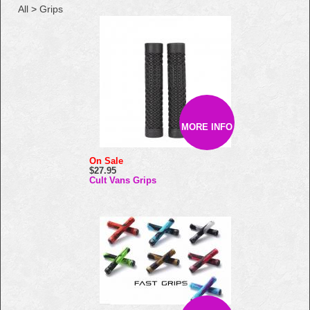
All
>
Grips
MORE INFO
On Sale
$27.95
Cult Vans Grips