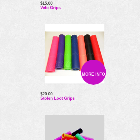
$15.00
Velo Grips
MORE INFO
$20.00
Stolen Loot Grips