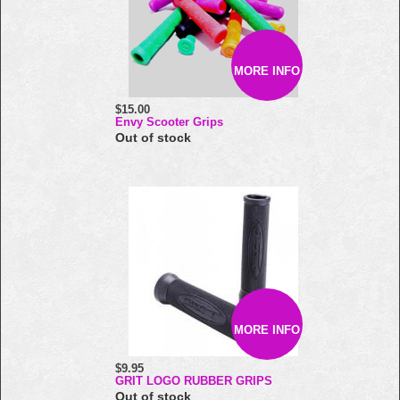
MORE INFO
$15.00
Envy Scooter Grips
Out of stock
MORE INFO
$9.95
GRIT LOGO RUBBER GRIPS
Out of stock