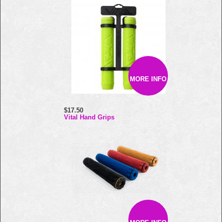
MORE INFO
$17.50
Vital Hand Grips