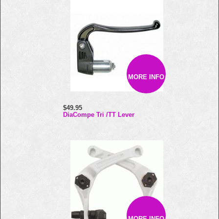
MORE INFO
$49.95
DiaCompe Tri /TT Lever
MORE INFO