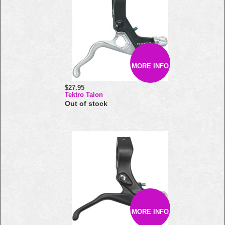
MORE INFO
$27.95
Tektro Talon
Out of stock
MORE INFO