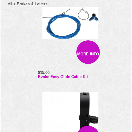
All
>
Brakes & Levers
MORE INFO
$15.00
Evoke Easy Glide Cable Kit