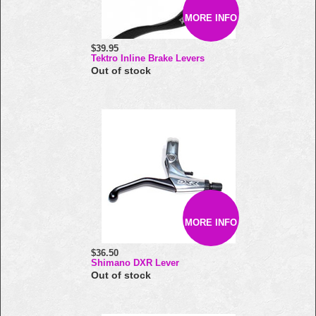
MORE INFO
$39.95
Tektro Inline Brake Levers
Out of stock
MORE INFO
$36.50
Shimano DXR Lever
Out of stock