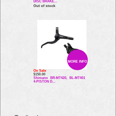
DISC BRAKE...
Out of stock
MORE INFO
On Sale
$150.00
Shimano BR-MT420, BL-MT401
4-PISTON D...