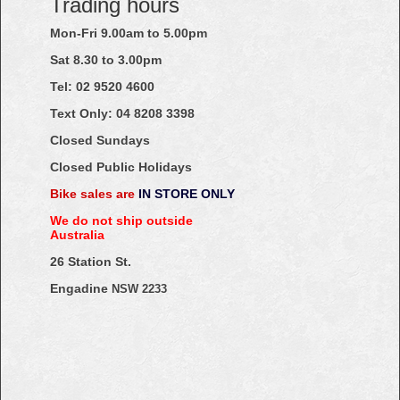
Trading hours
Mon-Fri 9.00am to 5.00pm
Sat 8.30 to 3.00pm
Tel: 02
9520
4600
Text Only:
04
8208
3398
Closed Sundays
Closed Public Holidays
Bike sales are
IN STORE ONLY
We do not ship outside
Australia
26 Station St.
Engadine
NSW 2233