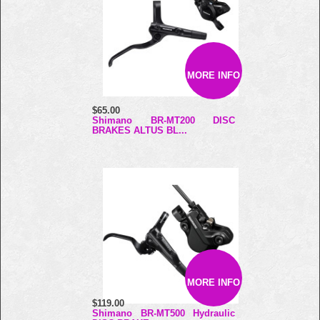
MORE INFO
$65.00
Shimano BR-MT200 DISC
BRAKES ALTUS BL...
MORE INFO
$119.00
Shimano BR-MT500 Hydraulic