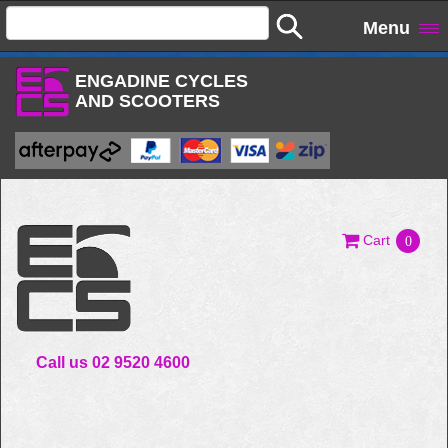
Menu
ENGADINE CYCLES
AND SCOOTERS
Cart
0
Call us 02 9520 4600