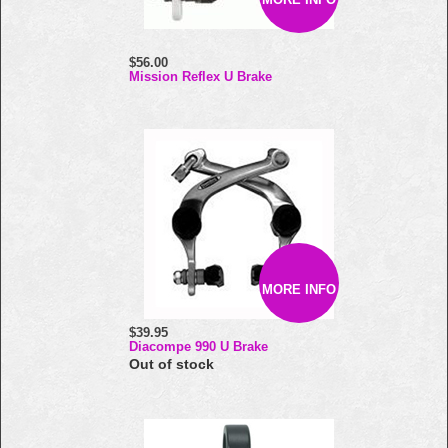
$56.00
Mission Reflex U Brake
MORE INFO
$39.95
Diacompe 990 U Brake
Out of stock