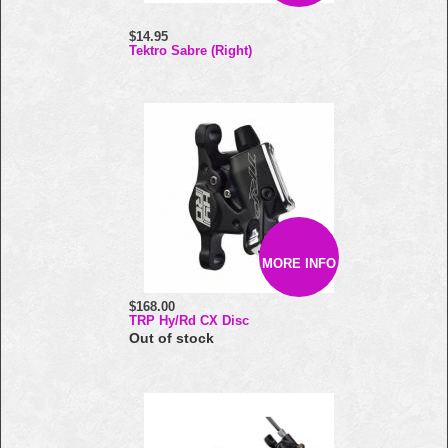
$14.95
Tektro Sabre (Right)
MORE INFO
$168.00
TRP Hy/Rd CX Disc
Out of stock