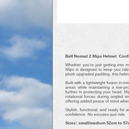
Bell Nomad 2 Mips Helmet Confi
Whether you're just getting into m
Mips is designed to keep you ridin
plush upgraded padding, this helmet
Built with a lightweight fusion in
areas while maintaining a low-pro
further in protecting your head. M
rotational forces during angled 
offering added peace of mind when 
Stylish, functional, and ready for
confidence. No excuses-just ride.
Sizes: small/medium 52cm to 57