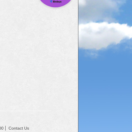
00
Contact Us