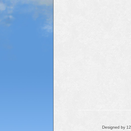
Designed by 1