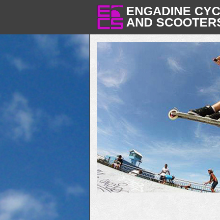
ENGADINE CY
AND SCOOTER