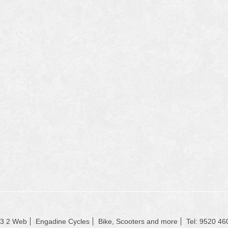
23 2 Web
Engadine Cycles
Bike, Scooters and more
Tel: 9520 46