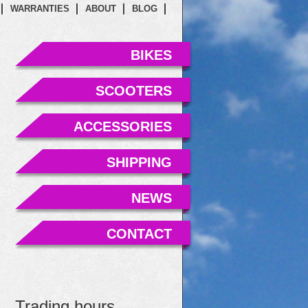
WARRANTIES
ABOUT
BLOG
BIKES
SCOOTERS
ACCESSORIES
SHIPPING
NEWS
CONTACT
Trading hours