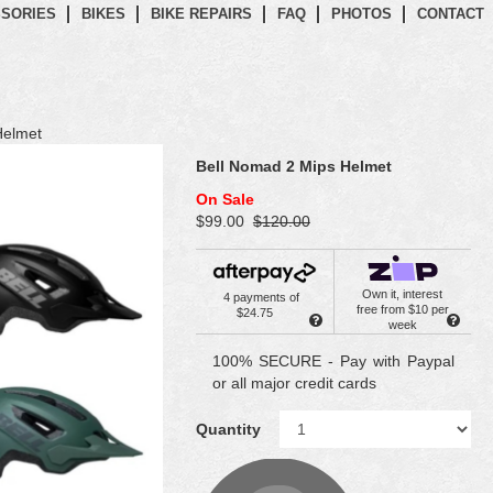
SORIES
BIKES
BIKE REPAIRS
FAQ
PHOTOS
CONTACT
Helmet
Bell Nomad 2 Mips Helmet
On Sale
$99.00
$120.00
Own it, interest
4 payments of
free from $10 per
$24.75
week
100% SECURE - Pay with Paypal
or all major credit cards
Quantity