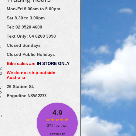
Mon-Fri 9.00am to 5.00pm
Sat 8.30 to 3.00pm
Tel: 02
9520
4600
Text Only:
04
8208
3398
Closed Sundays
Closed Public Holidays
Bike sales are
IN STORE ONLY
2
We do not ship outside
d
Australia
26 Station St.
y
p
Engadine
NSW 2233
e
-
h