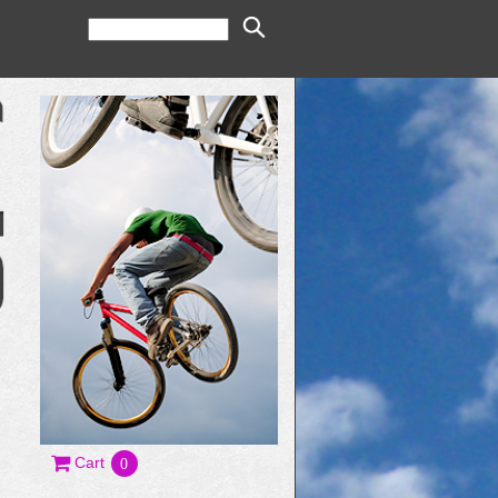
Cart
0