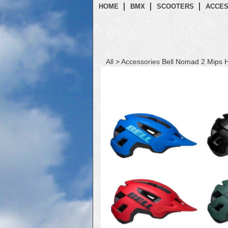
HOME
BMX
SCOOTERS
ACCES
All
>
Accessories
Bell Nomad 2 Mips 