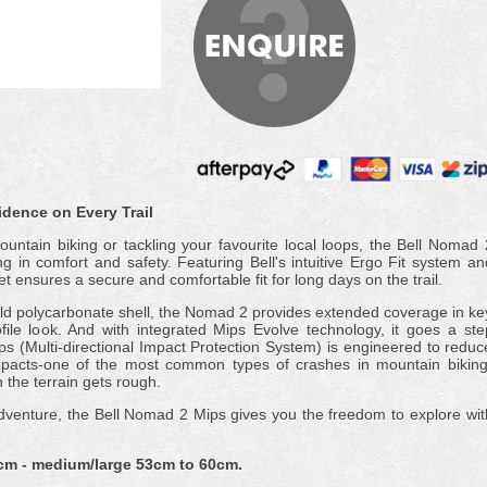
dence on Every Trail
ountain biking or tackling your favourite local loops, the Bell Nomad 
g in comfort and safety. Featuring Bell's intuitive Ergo Fit system an
 ensures a secure and comfortable fit for long days on the trail.
-mold polycarbonate shell, the Nomad 2 provides extended coverage in ke
file look. And with integrated Mips Evolve technology, it goes a ste
ips (Multi-directional Impact Protection System) is engineered to reduc
impacts-one of the most common types of crashes in mountain biking
the terrain gets rough.
 adventure, the Bell Nomad 2 Mips gives you the freedom to explore wit
cm - medium/large 53cm to 60cm.