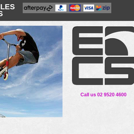
CLES
S
Call us 02 9520 4600