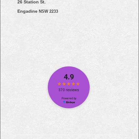
26 Station St.
Engadine
NSW 2233