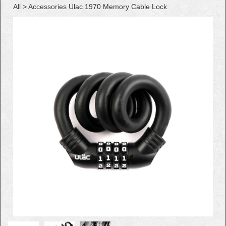
All
>
Accessories
Ulac 1970 Memory Cable Lock