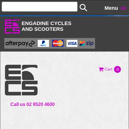
Menu
ENGADINE CYCLES
AND SCOOTERS
Cart
0
Call us 02 9520 4600