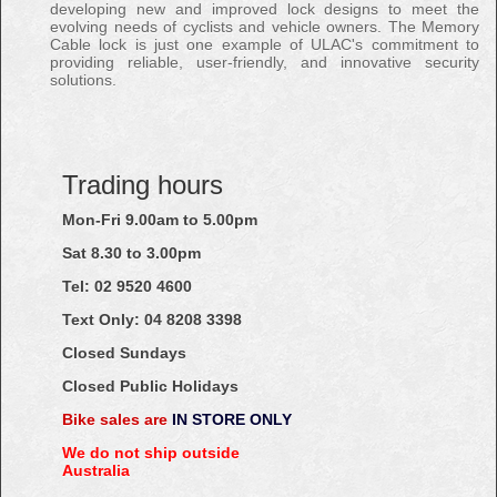
developing new and improved lock designs to meet the
evolving needs of cyclists and vehicle owners. The Memory
Cable lock is just one example of ULAC's commitment to
providing reliable, user-friendly, and innovative security
solutions.
Trading hours
Mon-Fri 9.00am to 5.00pm
Sat 8.30 to 3.00pm
Tel: 02
9520
4600
Text Only:
04
8208
3398
Closed Sundays
Closed Public Holidays
Bike sales are
IN STORE ONLY
We do not ship outside
Australia