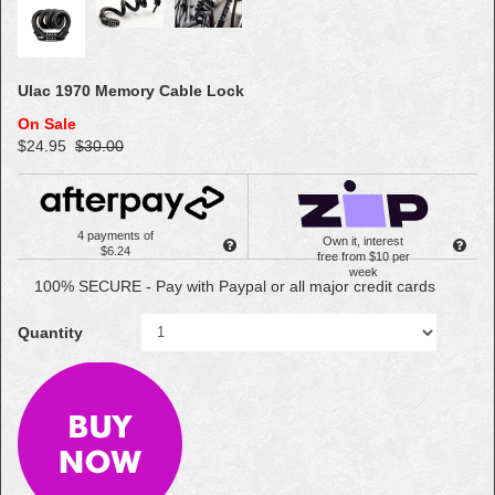
Ulac 1970 Memory Cable Lock
On Sale
$24.95
$30.00
4 payments of
Own it, interest
$6.24
free from $10 per
week
100% SECURE - Pay with Paypal or all major credit cards
Quantity