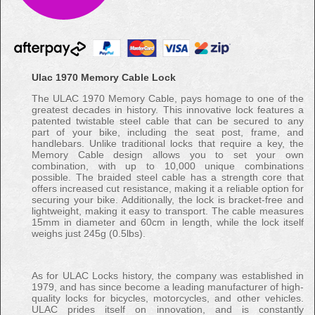
Ulac 1970 Memory Cable Lock
The ULAC 1970 Memory Cable, pays homage to one of the
greatest decades in history. This innovative lock features a
patented twistable steel cable that can be secured to any
part of your bike, including the seat post, frame, and
handlebars. Unlike traditional locks that require a key, the
Memory Cable design allows you to set your own
combination, with up to 10,000 unique combinations
possible. The braided steel cable has a strength core that
offers increased cut resistance, making it a reliable option for
securing your bike. Additionally, the lock is bracket-free and
lightweight, making it easy to transport. The cable measures
15mm in diameter and 60cm in length, while the lock itself
weighs just 245g (0.5lbs).
As for ULAC Locks history, the company was established in
1979, and has since become a leading manufacturer of high-
quality locks for bicycles, motorcycles, and other vehicles.
ULAC prides itself on innovation, and is constantly