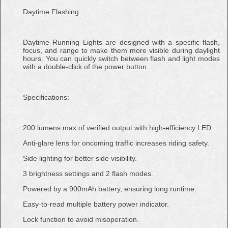
Daytime Flashing:
Daytime Running Lights are designed with a specific flash,
focus, and range to make them more visible during daylight
hours. You can quickly switch between flash and light modes
with a double-click of the power button.
Specifications:
200 lumens max of verified output with high-efficiency LED
Anti-glare lens for oncoming traffic increases riding safety.
Side lighting for better side visibility.
3 brightness settings and 2 flash modes.
Powered by a 900mAh battery, ensuring long runtime.
Easy-to-read multiple battery power indicator.
Lock function to avoid misoperation.