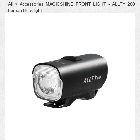
All
>
Accessories
MAGICSHINE FRONT LIGHT - ALLTY 200
Lumen Headlight