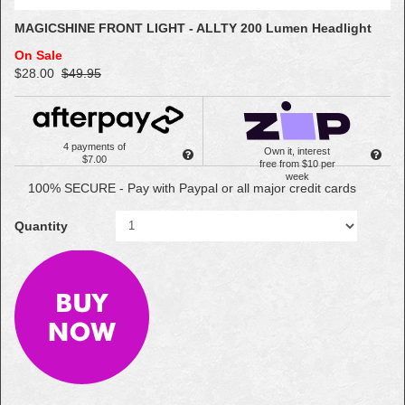
MAGICSHINE FRONT LIGHT - ALLTY 200 Lumen Headlight
On Sale
$28.00
$49.95
4 payments of
Own it, interest
$7.00
free from $10 per
week
100% SECURE - Pay with Paypal or all major credit cards
Quantity