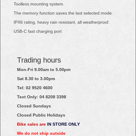
Toolless mounting system.
The memory function saves the last selected mode.
IPX6 rating, heavy rain resistant, all weatherproof.
USB-C fast charging port
Trading hours
Mon-Fri 9.00am to 5.00pm
Sat 8.30 to 3.00pm
Tel: 02
9520
4600
Text Only:
04
8208
3398
Closed Sundays
Closed Public Holidays
Bike sales are
IN STORE ONLY
We do not ship outside