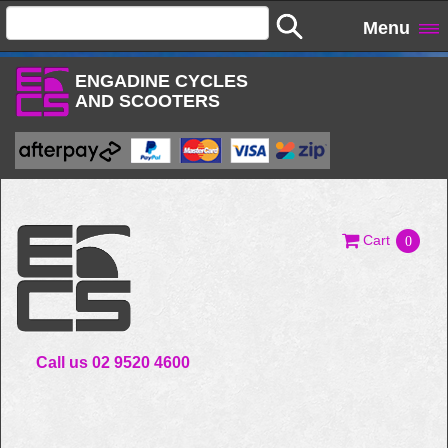
Menu
ENGADINE CYCLES
AND SCOOTERS
Cart
0
Call us 02 9520 4600