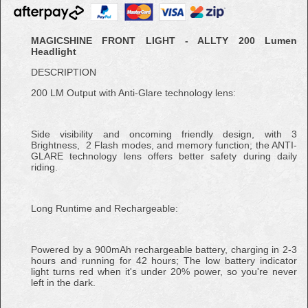
MAGICSHINE FRONT LIGHT - ALLTY 200 Lumen
Headlight
DESCRIPTION
200 LM Output with Anti-Glare technology lens:
Side visibility and oncoming friendly design, with 3
Brightness, 2 Flash modes, and memory function; the ANTI-
GLARE technology lens offers better safety during daily
riding.
Long Runtime and Rechargeable:
Powered by a 900mAh rechargeable battery, charging in 2-3
hours and running for 42 hours; The low battery indicator
light turns red when it's under 20% power, so you're never
left in the dark.