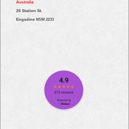
Australia
26 Station St.
Engadine
NSW 2233