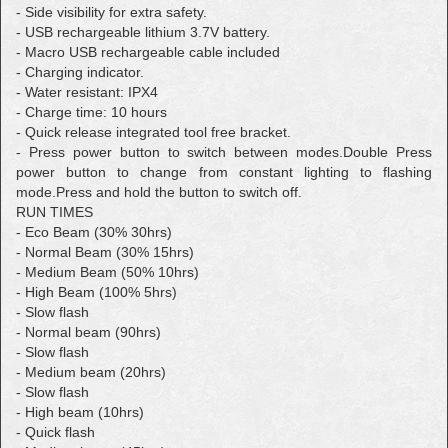
- Side visibility for extra safety.
- USB rechargeable lithium 3.7V battery.
- Macro USB rechargeable cable included
- Charging indicator.
- Water resistant: IPX4
- Charge time: 10 hours
- Quick release integrated tool free bracket.
- Press power button to switch between modes.
Double Press
power button to change from constant lighting to flashing
mode.
Press and hold the button to switch off.
RUN TIMES
- Eco Beam (30% 30hrs)
- Normal Beam (30% 15hrs)
- Medium Beam (50% 10hrs)
- High Beam (100% 5hrs)
- Slow flash
- Normal beam (90hrs)
- Slow flash
- Medium beam (20hrs)
- Slow flash
- High beam (10hrs)
- Quick flash