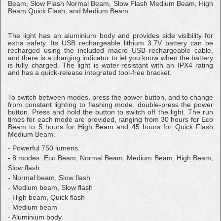
Beam, Slow Flash Normal Beam, Slow Flash Medium Beam, High
Beam Quick Flash, and Medium Beam.
The light has an aluminium body and provides side visibility for
extra safety. Its USB rechargeable lithium 3.7V battery can be
recharged using the included macro USB rechargeable cable,
and there is a charging indicator to let you know when the battery
is fully charged. The light is water-resistant with an IPX4 rating
and has a quick-release integrated tool-free bracket.
To switch between modes, press the power button, and to change
from constant lighting to flashing mode, double-press the power
button. Press and hold the button to switch off the light. The run
times for each mode are provided, ranging from 30 hours for Eco
Beam to 5 hours for High Beam and 45 hours for Quick Flash
Medium Beam.
- Powerful 750 lumens.
- 8 modes: Eco Beam, Normal Beam, Medium Beam, High Beam,
Slow flash
- Normal beam, Slow flash
- Medium beam, Slow flash
- High beam, Quick flash
- Medium beam
- Aluminium body.