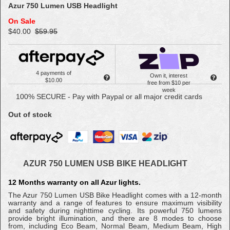
Azur 750 Lumen USB Headlight
On Sale
$40.00
$59.95
4 payments of
Own it, interest
$10.00
free from $10 per
week
100% SECURE - Pay with Paypal or all major credit cards
Out of stock
AZUR 750 LUMEN USB BIKE HEADLIGHT
12 Months warranty on all Azur lights.
The Azur 750 Lumen USB Bike Headlight comes with a 12-month
warranty and a range of features to ensure maximum visibility
and safety during nighttime cycling. Its powerful 750 lumens
provide bright illumination, and there are 8 modes to choose
from, including Eco Beam, Normal Beam, Medium Beam, High