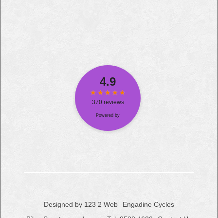
Designed by 123 2 Web
Engadine Cycles