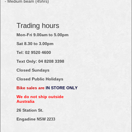
- Medium beam (45hrs)
Trading hours
Mon-Fri 9.00am to 5.00pm
Sat 8.30 to 3.00pm
Tel: 02
9520
4600
Text Only:
04
8208
3398
Closed Sundays
Closed Public Holidays
Bike sales are
IN STORE ONLY
We do not ship outside
Australia
26 Station St.
Engadine
NSW 2233