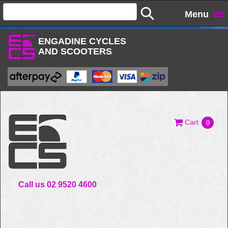
Menu
ENGADINE CYCLES
AND SCOOTERS
Cart
0
Call us 02 9520 4600