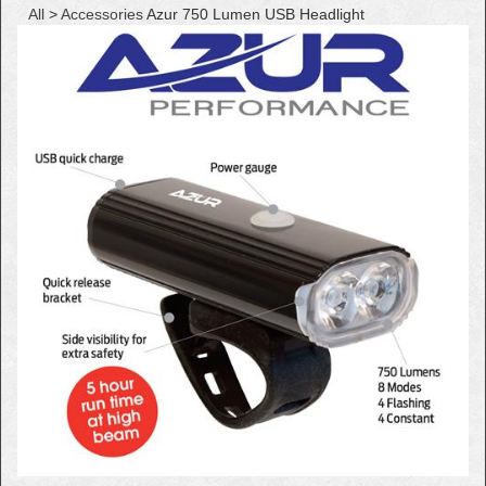
All
>
Accessories
Azur 750 Lumen USB Headlight