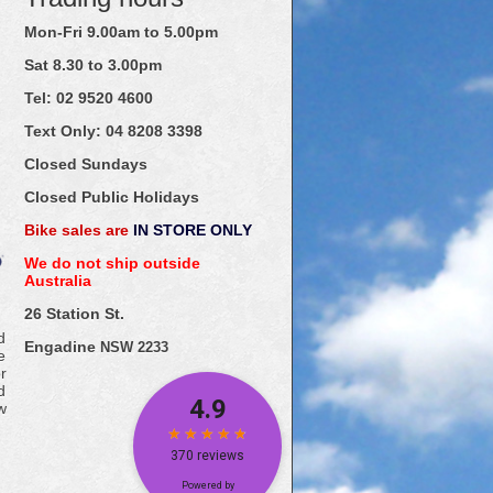
Mon-Fri 9.00am to 5.00pm
Sat 8.30 to 3.00pm
Tel: 02
9520
4600
Text Only:
04
8208
3398
Closed Sundays
Closed Public Holidays
Bike sales are
IN STORE ONLY
We do not ship outside
Australia
26 Station St.
d
Engadine
NSW 2233
e
r
d
w