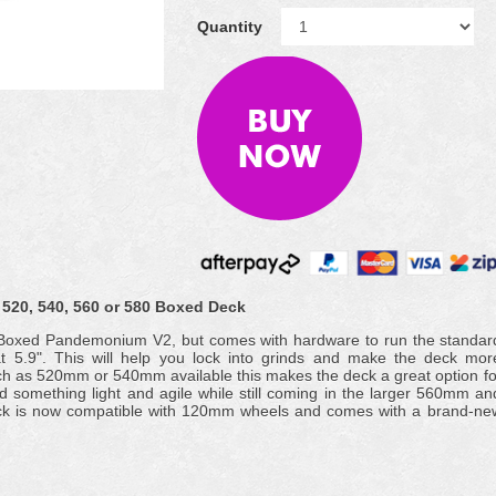
Quantity
520, 540, 560 or 580 Boxed Deck
e Boxed Pandemonium V2, but comes with hardware to run the standar
t 5.9". This will help you lock into grinds and make the deck mor
uch as 520mm or 540mm available this makes the deck a great option fo
ed something light and agile while still coming in the larger 560mm an
ck is now compatible with 120mm wheels and comes with a brand-ne