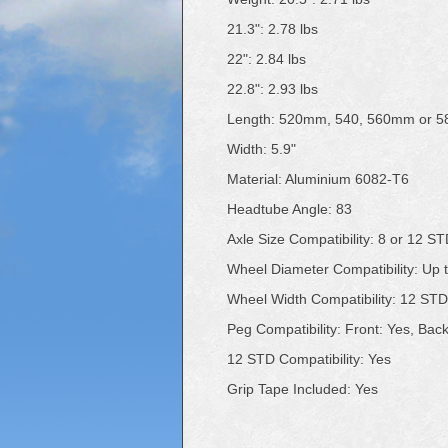
21.3": 2.78 lbs
22": 2.84 lbs
22.8": 2.93 lbs
Length: 520mm, 540, 560mm or 
Width: 5.9"
Material: Aluminium 6082-T6
Headtube Angle: 83
Axle Size Compatibility: 8 or 12 S
Wheel Diameter Compatibility: Up
Wheel Width Compatibility: 12 ST
Peg Compatibility: Front: Yes, Bac
12 STD Compatibility: Yes
Grip Tape Included: Yes