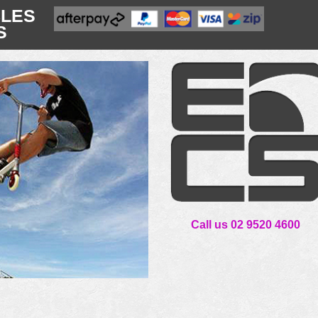
CLES
S
Call us 02 9520 4600