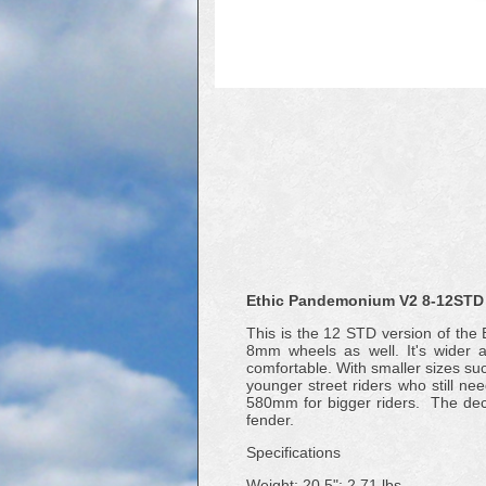
Ethic Pandemonium V2 8-12STD 
This is the 12 STD version of th
8mm wheels as well. It's wider a
comfortable. With smaller sizes s
younger street riders who still ne
580mm for bigger riders. The de
fender.
Specifications
Weight: 20.5": 2.71 lbs