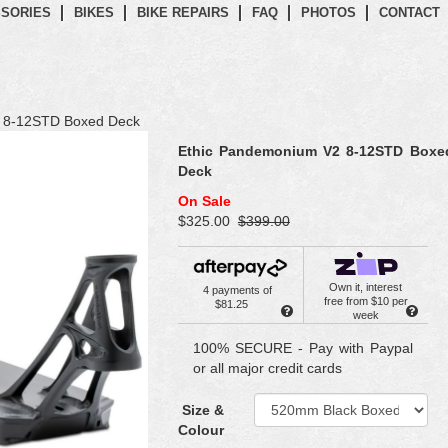
SORIES
BIKES
BIKE REPAIRS
FAQ
PHOTOS
CONTACT
 8-12STD Boxed Deck
Ethic Pandemonium V2 8-12STD Boxe
Deck
On Sale
$325.00
$399.00
Own it, interest
4 payments of
free from $10 per
$81.25
week
100% SECURE - Pay with Paypal
or all major credit cards
Size &
Colour