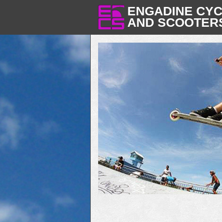
ENGADINE CY
AND SCOOTER