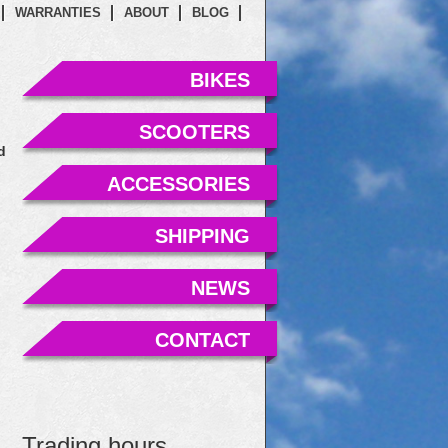
WARRANTIES
ABOUT
BLOG
BIKES
SCOOTERS
d
ACCESSORIES
SHIPPING
NEWS
CONTACT
Trading hours