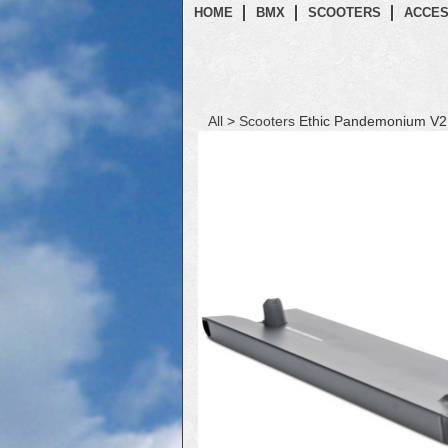
HOME
BMX
SCOOTERS
ACCES
All
>
Scooters
Ethic Pandemonium V2