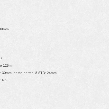
580mm
TD
 to 125mm
D: 30mm, or the normal 8 STD: 24mm
k: No