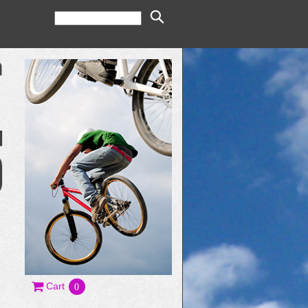
Cart
0