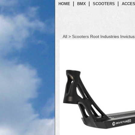
HOME
BMX
SCOOTERS
ACCES
All
>
Scooters
Root Industries Invictu