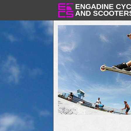
ENGADINE CY
AND SCOOTER