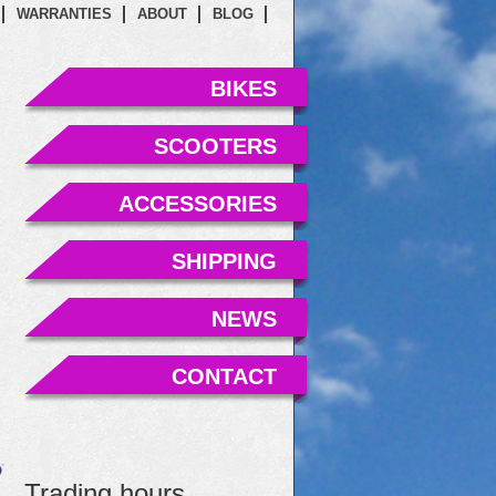
WARRANTIES
ABOUT
BLOG
BIKES
SCOOTERS
ACCESSORIES
SHIPPING
NEWS
CONTACT
Trading hours