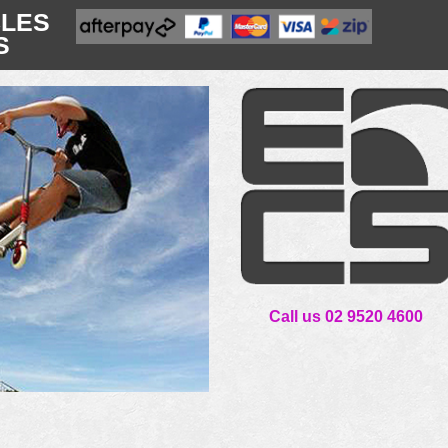
CLES
S
Call us 02 9520 4600