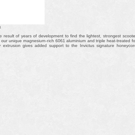
k
e result of years of development to find the lightest, strongest scoote
th our unique magnesium-rich 6061 aluminium and triple heat-treated fo
ty extrusion gives added support to the Invictus signature honeycor