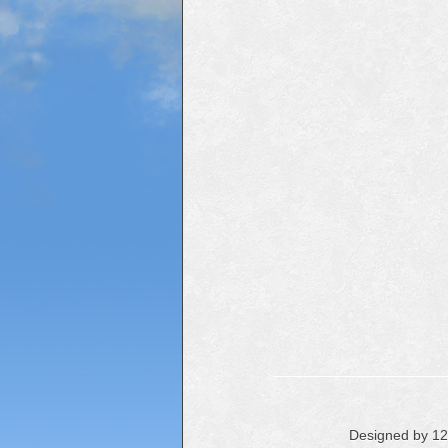
Designed by 1