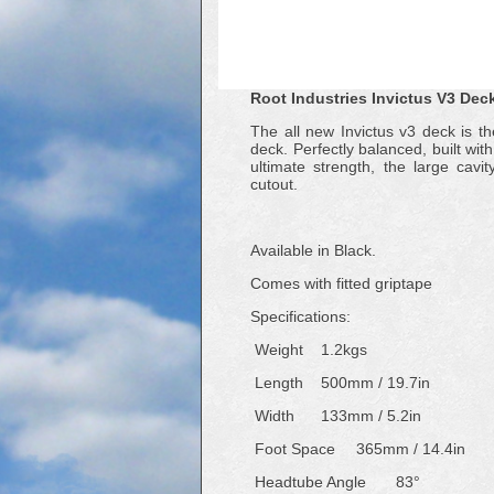
Root Industries Invictus V3 Dec
The all new Invictus v3 deck is th
deck. Perfectly balanced, built wi
ultimate strength, the large cavi
cutout.
Available in Black.
Comes with fitted griptape
Specifications:
Weight
1.2kgs
Length
500mm / 19.7in
Width
133mm / 5.2in
Foot Space
365mm / 14.4in
Headtube Angle
83°