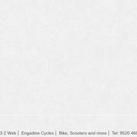
23 2 Web
Engadine Cycles
Bike, Scooters and more
Tel: 9520 46