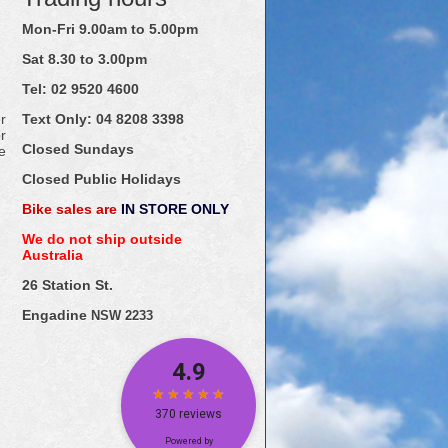
Mon-Fri 9.00am to 5.00pm
Sat 8.30 to 3.00pm
Tel: 02
9520
4600
r
Text Only:
04
8208
3398
r
Closed Sundays
e
Closed Public Holidays
Bike sales are
IN STORE ONLY
We do not ship outside
Australia
26 Station St.
Engadine
NSW 2233