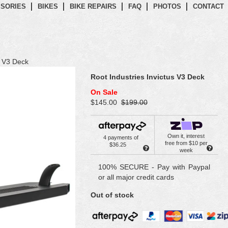
SORIES
BIKES
BIKE REPAIRS
FAQ
PHOTOS
CONTACT
s V3 Deck
Root Industries Invictus V3 Deck
On Sale
$145.00
$199.00
Own it, interest
4 payments of
free from $10 per
$36.25
week
100% SECURE - Pay with Paypal
or all major credit cards
Out of stock