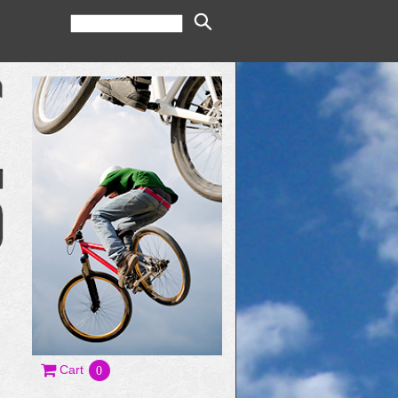
Cart
0