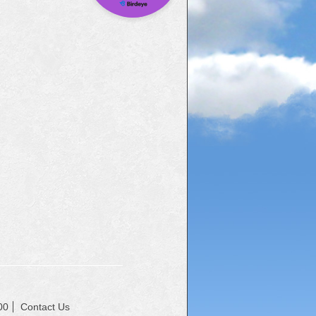
00
Contact Us