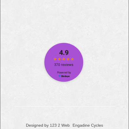
Designed by 123 2 Web
Engadine Cycles