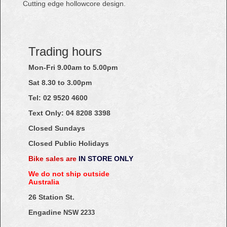
Cutting edge hollowcore design.
Trading hours
Mon-Fri 9.00am to 5.00pm
Sat 8.30 to 3.00pm
Tel: 02
9520
4600
Text Only:
04
8208
3398
Closed Sundays
Closed Public Holidays
Bike sales are
IN STORE ONLY
We do not ship outside
Australia
26 Station St.
Engadine
NSW 2233