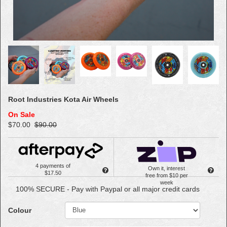
Root Industries Kota Air Wheels
On Sale
$70.00
$90.00
4 payments of
Own it, interest
$17.50
free from $10 per
week
100% SECURE - Pay with Paypal or all major credit cards
Colour