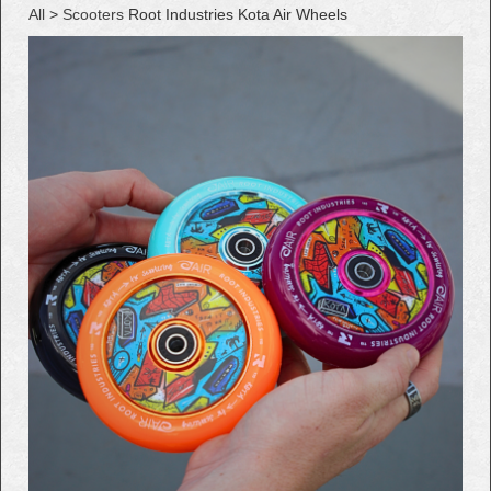
All
>
Scooters
Root Industries Kota Air Wheels