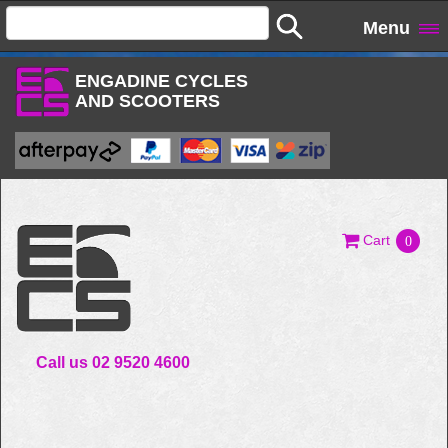
Menu
ENGADINE CYCLES
AND SCOOTERS
Cart
0
Call us 02 9520 4600