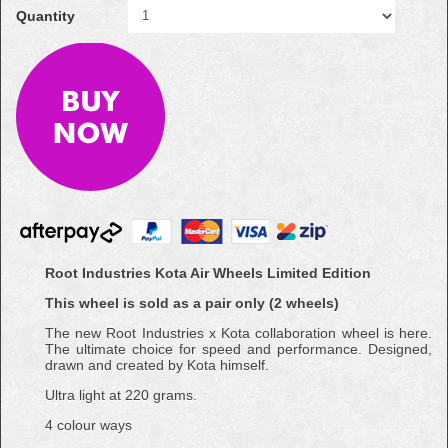
Quantity
Root Industries Kota Air Wheels Limited Edition
This wheel is sold as a pair only (2 wheels)
The new Root Industries x Kota collaboration wheel is here.
The ultimate choice for speed and performance. Designed,
drawn and created by Kota himself.
Ultra light at 220 grams.
4 colour ways