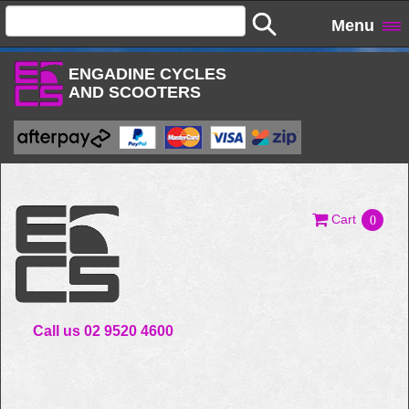
Menu
ENGADINE CYCLES
AND SCOOTERS
Cart
0
Call us 02 9520 4600