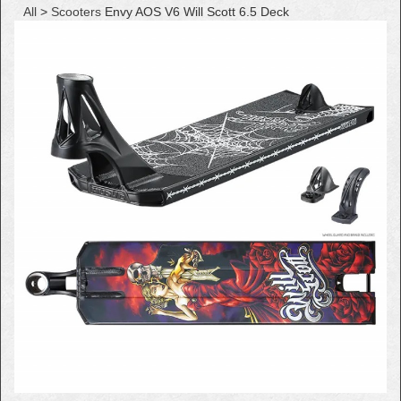
All
>
Scooters
Envy AOS V6 Will Scott 6.5 Deck