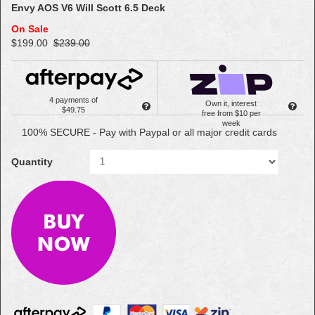
Envy AOS V6 Will Scott 6.5 Deck
On Sale
$199.00
$239.00
4 payments of
Own it, interest
$49.75
free from $10 per
week
100% SECURE - Pay with Paypal or all major credit cards
Quantity