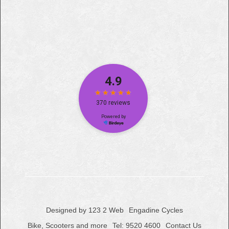
Designed by 123 2 Web
Engadine Cycles
Bike, Scooters and more
Tel: 9520 4600
Contact Us