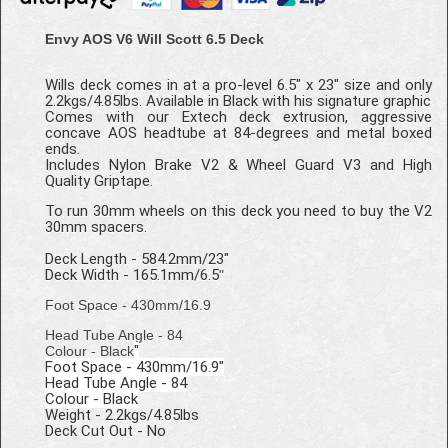
Envy AOS V6 Will Scott 6.5 Deck
Wills deck comes in at a pro-level 6.5" x 23" size and only
2.2kgs/4.85lbs. Available in Black with his signature graphic
Comes with our Extech deck extrusion, aggressive
concave AOS headtube at 84-degrees and metal boxed
ends.
Includes Nylon Brake V2 & Wheel Guard V3 and High
Quality Griptape.
To run 30mm wheels on this deck you need to buy the V2
30mm spacers.
Deck Length - 584.2mm/23"
Deck Width - 165.1mm/6.5
"
Foot Space - 430mm/16.9
Head Tube Angle - 84
"
Colour - Black
Foot Space - 430mm/16.9"
Head Tube Angle - 84
Colour - Black
Weight - 2.2kgs/4.85lbs
Deck Cut Out - No