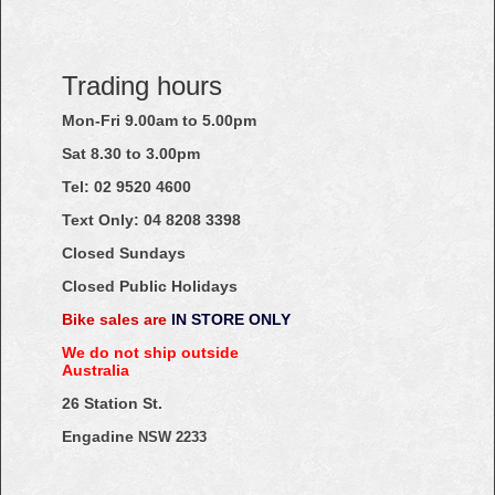
Trading hours
Mon-Fri 9.00am to 5.00pm
Sat 8.30 to 3.00pm
Tel: 02
9520
4600
Text Only:
04
8208
3398
Closed Sundays
Closed Public Holidays
Bike sales are
IN STORE ONLY
We do not ship outside
Australia
26 Station St.
Engadine
NSW 2233