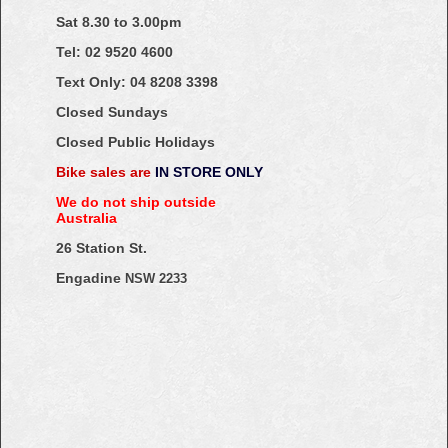
Sat 8.30 to 3.00pm
Tel: 02
9520
4600
Text Only:
04
8208
3398
Closed Sundays
Closed Public Holidays
Bike sales are
IN STORE ONLY
We do not ship outside
Australia
26 Station St.
Engadine
NSW 2233