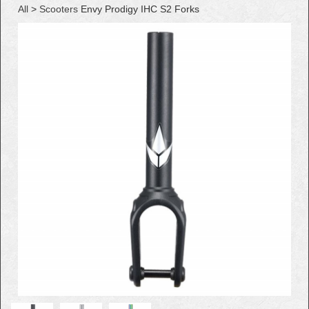
All
>
Scooters
Envy Prodigy IHC S2 Forks