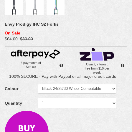
Envy Prodigy IHC S2 Forks
On Sale
$64.00
$80.00
4 payments of
Own it, interest
$16.00
free from $10 per
week
100% SECURE - Pay with Paypal or all major credit cards
Colour
Quantity