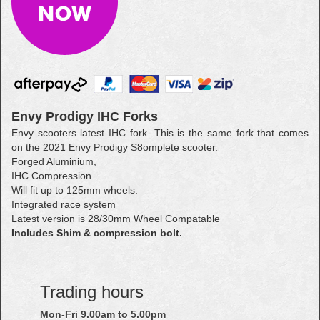
Envy Prodigy IHC Forks
Envy scooters latest IHC fork. This is the same fork that comes
on the 2021 Envy Prodigy S8omplete scooter.
Forged Aluminium,
IHC Compression
Will fit up to 125mm wheels.
Integrated race system
Latest version is 28/30mm Wheel Compatable
Includes Shim & compression bolt.
Trading hours
Mon-Fri 9.00am to 5.00pm