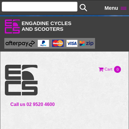
Menu
ENGADINE CYCLES
AND SCOOTERS
Cart
0
Call us 02 9520 4600