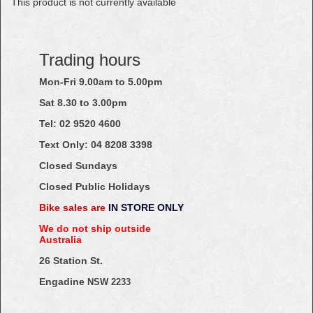
This product is not currently available
Trading hours
Mon-Fri 9.00am to 5.00pm
Sat 8.30 to 3.00pm
Tel: 02
9520
4600
Text Only:
04
8208
3398
Closed Sundays
Closed Public Holidays
Bike sales are
IN STORE ONLY
We do not ship outside
Australia
26 Station St.
Engadine
NSW 2233