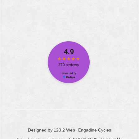
Designed by 123 2 Web
Engadine Cycles