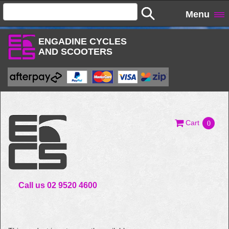
Menu
ENGADINE CYCLES
AND SCOOTERS
Cart
0
Call us 02 9520 4600