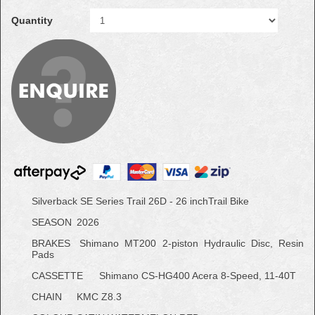
Quantity
Silverback SE Series Trail 26D - 26 inchTrail Bike
SEASON
2026
BRAKES
Shimano MT200 2-piston Hydraulic Disc, Resin
Pads
CASSETTE
Shimano CS-HG400 Acera 8-Speed, 11-40T
CHAIN
KMC Z8.3