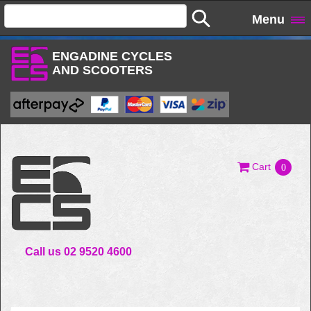
Menu
ENGADINE CYCLES
AND SCOOTERS
Cart
0
Call us 02 9520 4600