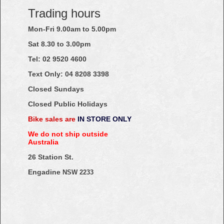
Trading hours
Mon-Fri 9.00am to 5.00pm
Sat 8.30 to 3.00pm
Tel: 02
9520
4600
Text Only:
04
8208
3398
Closed Sundays
Closed Public Holidays
Bike sales are
IN STORE ONLY
We do not ship outside
Australia
26 Station St.
Engadine
NSW 2233