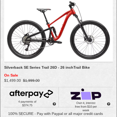
Silverback SE Series Trail 26D - 26 inchTrail Bike
On Sale
$1,499.00
$1,999.00
4 payments of
Own it, interest
$374.75
free from $10 per
week
100% SECURE - Pay with Paypal or all major credit cards