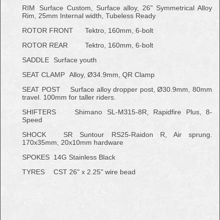
RIM
Surface Custom, Surface alloy, 26" Symmetrical Alloy
Rim, 25mm Internal width, Tubeless Ready
ROTOR FRONT
Tektro, 160mm, 6-bolt
ROTOR REAR
Tektro, 160mm, 6-bolt
SADDLE
Surface youth
SEAT CLAMP
Alloy, Ø34.9mm, QR Clamp
SEAT POST
Surface alloy dropper post, Ø30.9mm, 80mm
travel. 100mm for taller riders.
SHIFTERS
Shimano SL-M315-8R, Rapidfire Plus, 8-
Speed
SHOCK
SR Suntour RS25-Raidon R, Air sprung.
170x35mm, 20x10mm hardware
SPOKES
14G Stainless Black
TYRES
CST 26" x 2.25" wire bead