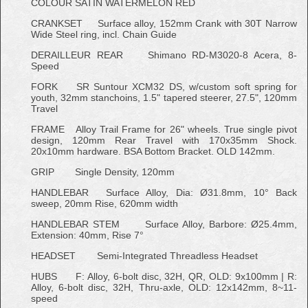
COLOUR
SATIN WATERMELON RED
CRANKSET
Surface alloy, 152mm Crank with 30T Narrow
Wide Steel ring, incl. Chain Guide
DERAILLEUR REAR
Shimano RD-M3020-8 Acera, 8-
Speed
FORK
SR Suntour XCM32 DS, w/custom soft spring for
youth, 32mm stanchoins, 1.5" tapered steerer, 27.5", 120mm
Travel
FRAME
Alloy Trail Frame for 26" wheels. True single pivot
design, 120mm Rear Travel with 170x35mm Shock.
20x10mm hardware. BSA Bottom Bracket. OLD 142mm.
GRIP
Single Density, 120mm
HANDLEBAR
Surface Alloy, Dia: Ø31.8mm, 10° Back
sweep, 20mm Rise, 620mm width
HANDLEBAR STEM
Surface Alloy, Barbore: Ø25.4mm,
Extension: 40mm, Rise 7°
HEADSET
Semi-Integrated Threadless Headset
HUBS
F: Alloy, 6-bolt disc, 32H, QR, OLD: 9x100mm | R:
Alloy, 6-bolt disc, 32H, Thru-axle, OLD: 12x142mm, 8~11-
speed