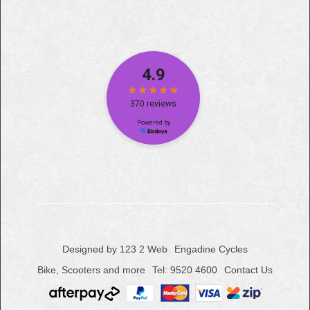
Designed by 123 2 Web
Engadine Cycles
Bike, Scooters and more
Tel: 9520 4600
Contact Us