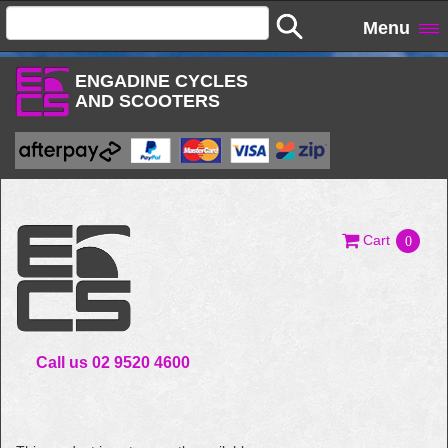
Menu
ENGADINE CYCLES
AND SCOOTERS
Cart
0
Call us 02 9520 4600