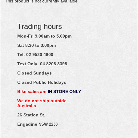
This product is not currently available
Trading hours
Mon-Fri 9.00am to 5.00pm
Sat 8.30 to 3.00pm
Tel: 02
9520
4600
Text Only:
04
8208
3398
Closed Sundays
Closed Public Holidays
Bike sales are
IN STORE ONLY
We do not ship outside
Australia
26 Station St.
Engadine
NSW 2233