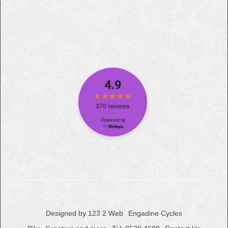
Designed by 123 2 Web
Engadine Cycles