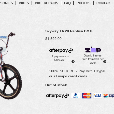
SORIES
BIKES
BIKE REPAIRS
FAQ
PHOTOS
CONTACT
Skyway TA 20 Replica BMX
$1,599.00
Own it, interest
4 payments of
free from $10 per
$399.75
week
100% SECURE - Pay with Paypal
or all major credit cards
Out of stock