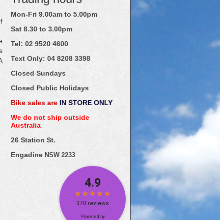
Mon-Fri 9.00am to 5.00pm
f
Sat 8.30 to 3.00pm
e
Tel: 02
9520
4600
s
Text Only:
04
8208
3398
A
Closed Sundays
Closed Public Holidays
Bike sales are
IN STORE ONLY
We do not ship outside
Australia
26 Station St.
Engadine
NSW 2233