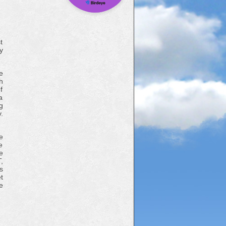
t
y
e
h
f
a
g
.
e
e
e
,
s
t
e