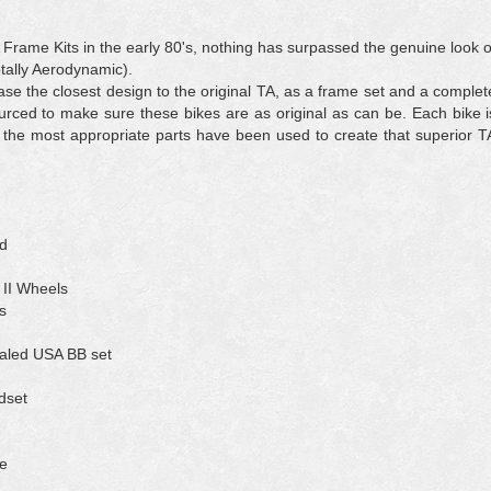
 Frame Kits in the early 80's, nothing has surpassed the genuine look o
otally Aerodynamic).
se the closest design to the original TA, as a frame set and a complet
rced to make sure these bikes are as original as can be. Each bike i
 the most appropriate parts have been used to create that superior T
ed
II Wheels
s
aled USA BB set
dset
e