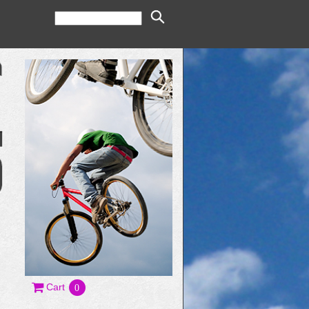
Cart
0