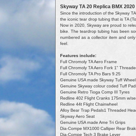
Skyway TA 20 Replica BMX 2020
Since the introduction of the Skyway TA
the iconic tear drop tubing that is TA (T
Now in 2020, Skyway are proud to relea
bike. The teardrop tubing has been sou
numbered as a collector item and only
feel.
Features include:
Full Chromoly TA Aero Frame
Full Chromoly TA Aero Fork 1" Thread
Full Chromoly TA Pro Bars 9.25
Genuine USA made Skyway Tuff Wheel 
Genuine Skyway colour coded Tuff Pad
Genuine Retro Tioga Comp III Tyres
Redline 402 Flight Cranks 175mm w/se
Redline 44t Flight Chainwheel
Alloy Bear Trap Pedals1 Threaded Hea
Skyway Aero Seat
Genuine USA made Ame Tri Grips
Dia-Compe MX1000 Calliper Rear Brak
Dia-Compe Tech 3 Brake Lever