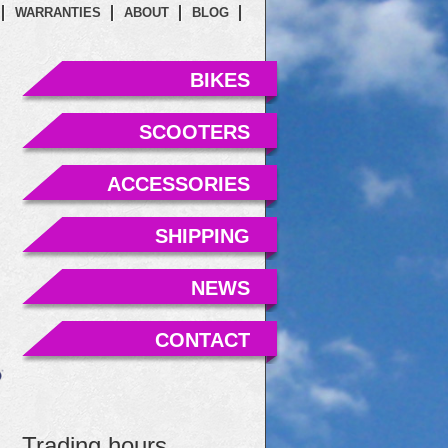
WARRANTIES
ABOUT
BLOG
BIKES
SCOOTERS
ACCESSORIES
SHIPPING
NEWS
CONTACT
Trading hours