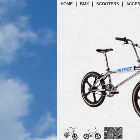
HOME
BMX
SCOOTERS
ACCES