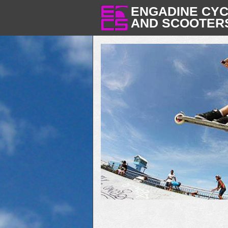
ENGADINE CY
AND SCOOTER