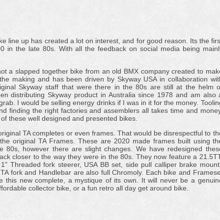
ine up has created a lot on interest, and for good reason. Its the firs
 in the late 80s. With all the feedback on social media being mainl
t is not a slapped together bike from an old BMX company created to mak
n the making and has been driven by Skyway USA in collaboration wit
ginal Skyway staff that were there in the 80s are still at the helm o
n distributing Skyway product in Australia since 1978 and am also 
rab. I would be selling energy drinks if I was in it for the money. Toolin
and finding the right factories and assemblers all takes time and money
st of these well designed and presented bikes.
original TA completes or even frames. That would be disrespectful to th
 the original TA Frames. These are 2020 made frames built using th
he 80s, however there are slight changes. We have redesigned thes
ack closer to the way they were in the 80s. They now feature a 21.5TT
 1" Threaded fork steerer, USA BB set, side pull calliper brake mount
TA fork and Handlebar are also full Chromoly. Each bike and Framese
e this new complete, a mystique of its own. It will never be a genuin
ffordable collector bike, or a fun retro all day get around bike.