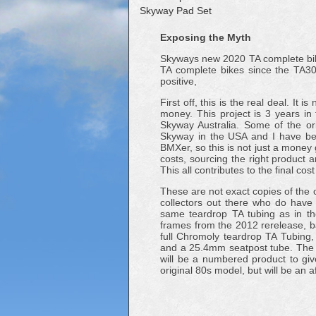
Skyway Pad Set
Exposing the Myth
Skyways new 2020 TA complete bike l
TA complete bikes since the TA300
positive,
First off, this is the real deal. I
money. This project is 3 years i
Skyway Australia. Some of the ori
Skyway in the USA and I have bee
BMXer, so this is not just a money g
costs, sourcing the right product 
This all contributes to the final co
These are not exact copies of the 
collectors out there who do have
same teardrop TA tubing as in t
frames from the 2012 rerelease, b
full Chromoly teardrop TA Tubing,
and a 25.4mm seatpost tube. The 
will be a numbered product to giv
original 80s model, but will be an a