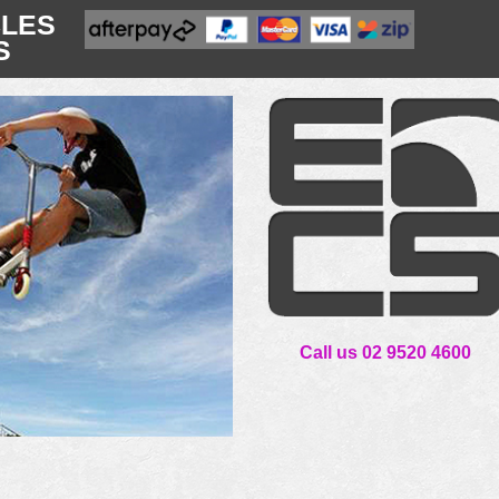
CLES
S
Call us 02 9520 4600