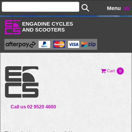
Menu
ENGADINE CYCLES
AND SCOOTERS
Cart
0
Call us 02 9520 4600