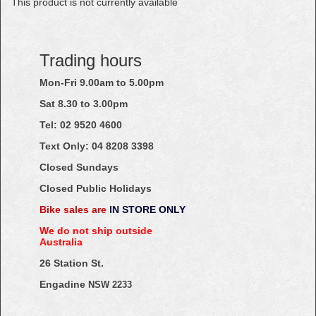
This product is not currently available
Trading hours
Mon-Fri 9.00am to 5.00pm
Sat 8.30 to 3.00pm
Tel: 02
9520
4600
Text Only:
04
8208
3398
Closed Sundays
Closed Public Holidays
Bike sales are
IN STORE ONLY
We do not ship outside
Australia
26 Station St.
Engadine
NSW 2233