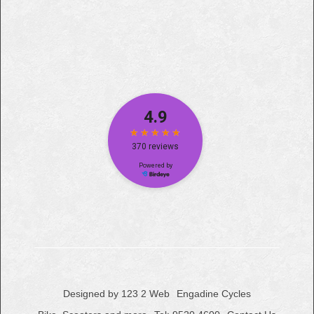
Designed by 123 2 Web
Engadine Cycles