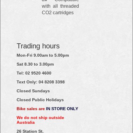
with all threaded
CO2 cartridges
Trading hours
Mon-Fri 9.00am to 5.00pm
Sat 8.30 to 3.00pm
Tel: 02
9520
4600
Text Only:
04
8208
3398
Closed Sundays
Closed Public Holidays
Bike sales are
IN STORE ONLY
We do not ship outside
Australia
26 Station St.