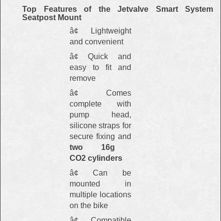
Top Features of the Jetvalve Smart System
Seatpost Mount
â¢ Lightweight
and convenient
â¢ Quick and
easy to fit and
remove
â¢ Comes
complete with
pump head,
silicone straps for
secure fixing and
two 16g
CO2
cylinders
â¢ Can be
mounted in
multiple locations
on the bike
â¢ Compatible