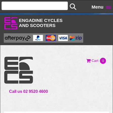
Menu
ENGADINE CYCLES
AND SCOOTERS
Cart
0
Call us 02 9520 4600