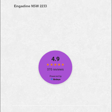
Engadine
NSW 2233