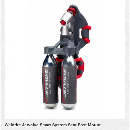
Weldtite Jetvalve Smart System Seat Post Mount