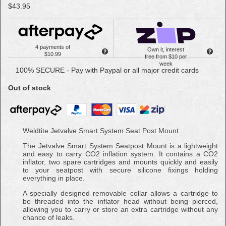
$43.95
4 payments of
Own it, interest
$10.99
free from $10 per
week
100% SECURE - Pay with Paypal or all major credit cards
Out of stock
Weldtite Jetvalve Smart System Seat Post Mount
The Jetvalve Smart System Seatpost Mount is a lightweight
and easy to carry CO2 inflation system. It contains a CO2
inflator, two spare cartridges and mounts quickly and easily
to your seatpost with secure silicone fixings holding
everything in place.
A specially designed removable collar allows a cartridge to
be threaded into the inflator head without being pierced,
allowing you to carry or store an extra cartridge without any
chance of leaks.