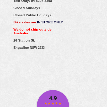
Text Only:
04
8208
3398
Closed Sundays
Closed Public Holidays
Bike sales are
IN STORE ONLY
We do not ship outside
Australia
26 Station St.
Engadine
NSW 2233