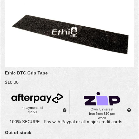
Ethic DTC Grip Tape
$10.00
4 payments of
Own it, interest
$2.50
free from $10 per
week
100% SECURE - Pay with Paypal or all major credit cards
Out of stock