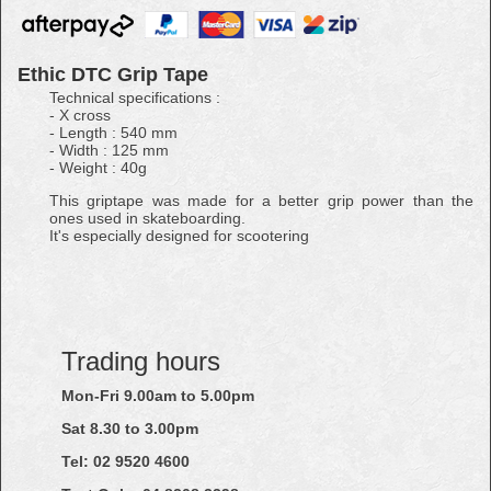
Ethic DTC Grip Tape
Technical specifications :
- X cross
- Length : 540 mm
- Width : 125 mm
- Weight : 40g
This griptape was made for a better grip power than the
ones used in skateboarding.
It's especially designed for scootering
Trading hours
Mon-Fri 9.00am to 5.00pm
Sat 8.30 to 3.00pm
Tel: 02
9520
4600