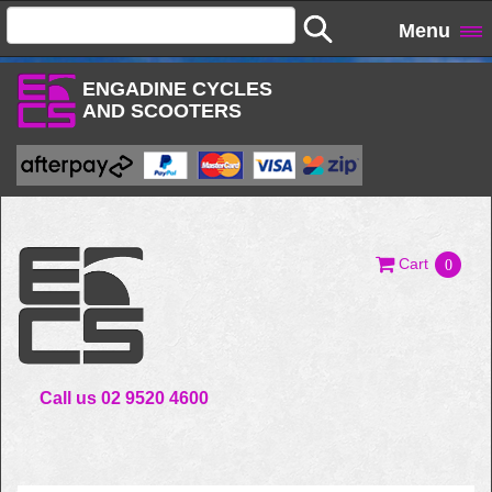
Menu
ENGADINE CYCLES
AND SCOOTERS
Cart
0
Call us 02 9520 4600