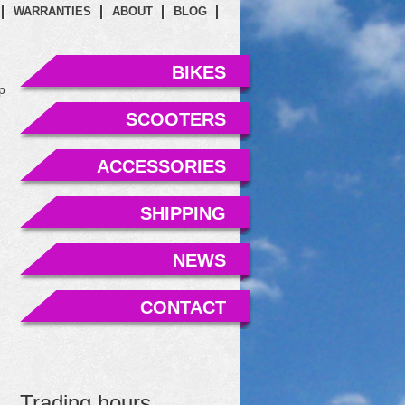
WARRANTIES
ABOUT
BLOG
BIKES
p
SCOOTERS
ACCESSORIES
SHIPPING
NEWS
CONTACT
Trading hours