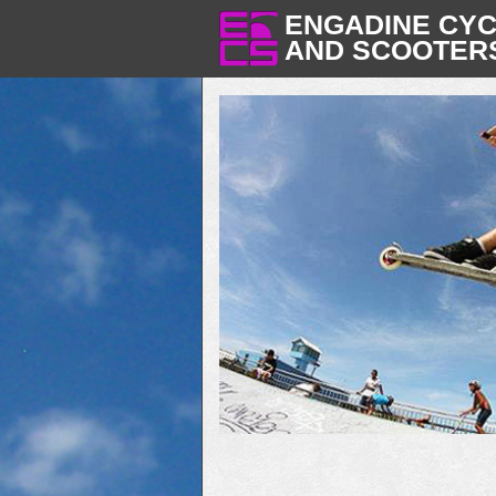
ENGADINE CY
AND SCOOTER