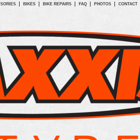
SORIES
BIKES
BIKE REPAIRS
FAQ
PHOTOS
CONTACT