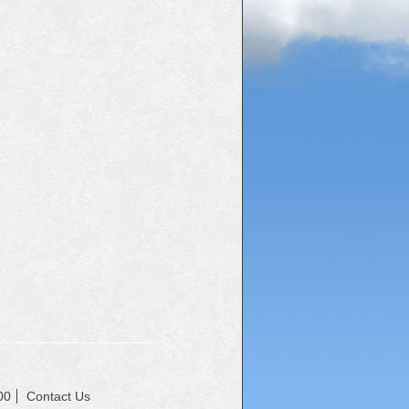
00
Contact Us