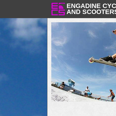
ENGADINE CY
AND SCOOTER