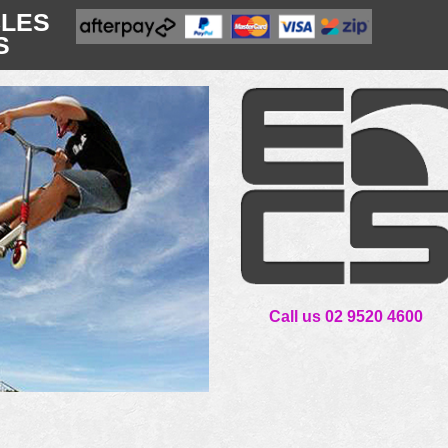
CLES
S
Call us 02 9520 4600