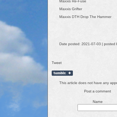
Maxxis Re-Fuse
Maxxis Grifter
Maxxis DTH Drop The Hammer
Date posted: 2021-07-03 | posted 
Tweet
This article does not have any ap
Post a comment
Name