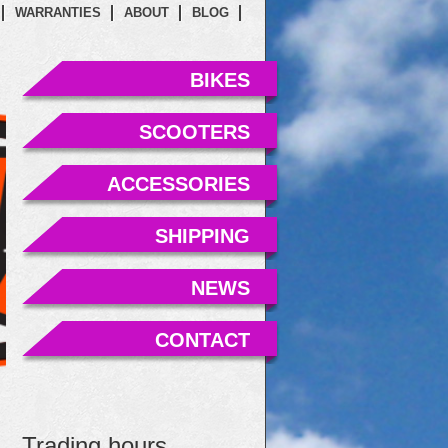
WARRANTIES
ABOUT
BLOG
BIKES
SCOOTERS
ACCESSORIES
SHIPPING
NEWS
CONTACT
Trading hours