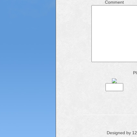
Comment
Pl
Designed by 1