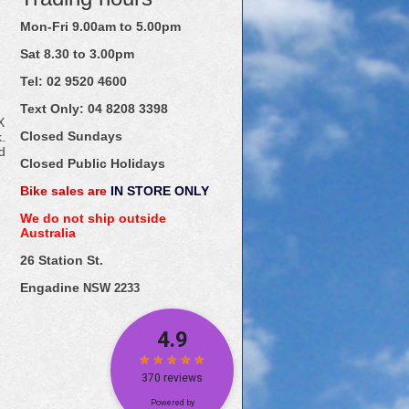
Mon-Fri 9.00am to 5.00pm
Sat 8.30 to 3.00pm
Tel: 02
9520
4600
Text Only:
04
8208
3398
X
Closed Sundays
.
d
Closed Public Holidays
Bike sales are
IN STORE ONLY
We do not ship outside
Australia
26 Station St.
Engadine
NSW 2233