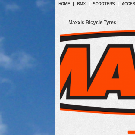
HOME
BMX
SCOOTERS
ACCES
Maxxis Bicycle Tyres