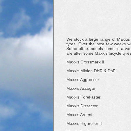
We stock a large range of Maxxis
tyres. Over the next few weeks we
Some ofthe models come in a variat
are after some Maxxis bicycle tyre
Maxxis Crossmark II
Maxxis Minion DHR & DhF
Maxxis Aggressor
Maxxis Assegai
Maxxis Forekaster
Maxxis Dissector
Maxxis Ardent
Maxxis Highroller II