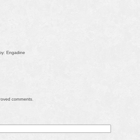
by: Engadine
proved comments.