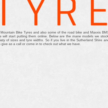
 Mountain Bike Tyres and also some of the road bike and Maxxis BM
 will start putting them online. Below are the mane models we stock
y of sizes and tyre widths. So if you live in the Sutherland Shire an
s give as a call or come in to check out what we have.