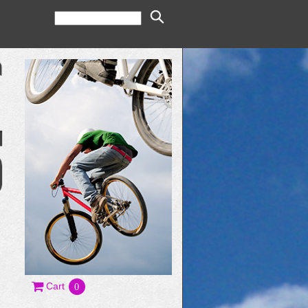
Cart
0