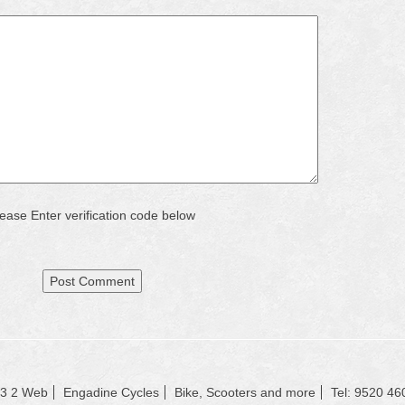
ease Enter verification code below
23 2 Web
Engadine Cycles
Bike, Scooters and more
Tel: 9520 46