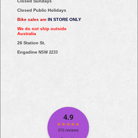
Closed Sundays
Closed Public Holidays
Bike sales are
IN STORE ONLY
We do not ship outside
Australia
26 Station St.
Engadine
NSW 2233