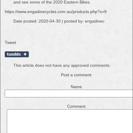
and see some of the 2020 Eastern Bikes.
https://www.engadinecycles.com.au/products.php?s=9
Date posted: 2020-04-30 | posted by: engadinec
Tweet
This article does not have any approved comments.
Post a comment
Name
Comment