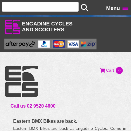
Menu
ENGADINE CYCLES
AND SCOOTERS
Cart
0
Call us 02 9520 4600
Eastern BMX Bikes are back.
Eastern BMX bikes are back at Engadine Cycles. Come in