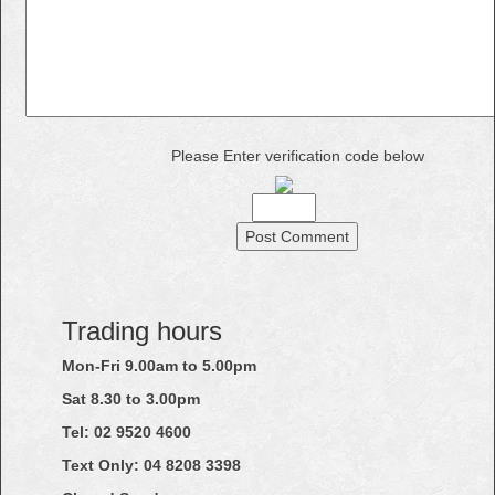
Please Enter verification code below
Trading hours
Mon-Fri 9.00am to 5.00pm
Sat 8.30 to 3.00pm
Tel: 02
9520
4600
Text Only:
04
8208
3398