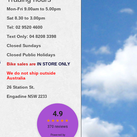
Mon-Fri 9.00am to 5.00pm
Sat 8.30 to 3.00pm
Tel: 02
9520
4600
Text Only:
04
8208
3398
Closed Sundays
Closed Public Holidays
Bike sales are
IN STORE ONLY
We do not ship outside
Australia
26 Station St.
Engadine
NSW 2233