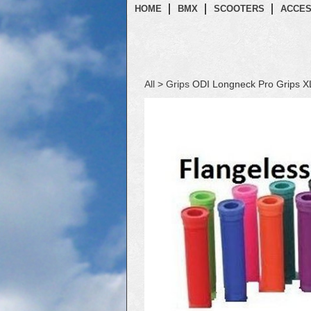
HOME
BMX
SCOOTERS
ACCES
All
>
Grips
ODI Longneck Pro Grips X