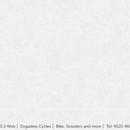
23 2 Web
Engadine Cycles
Bike, Scooters and more
Tel: 9520 46