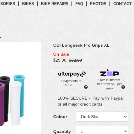
SORIES
BIKES
BIKE REPAIRS
FAQ
PHOTOS
CONTACT
L
ODI Longneck Pro Grips XL
On Sale
$29.00
$32.00
Own it, interest
4 payments of
free from $10 per
$7.25
week
100% SECURE - Pay with Paypal
or all major credit cards
Colour
Quantity