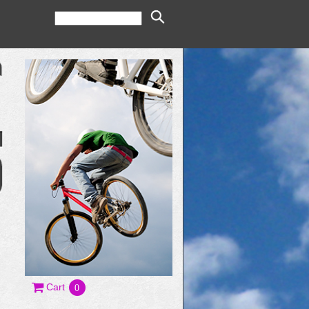
Cart
0