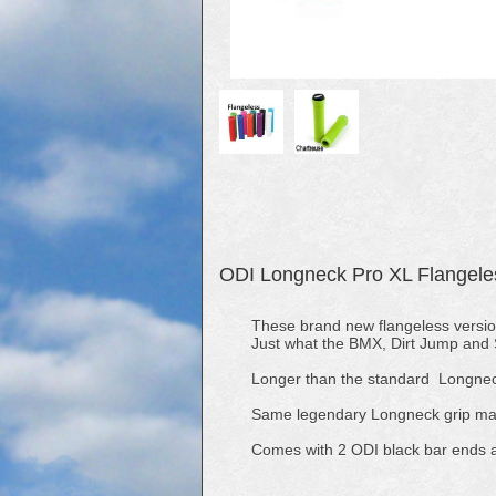
ODI Longneck Pro XL Flangele
These brand new flangeless versi
Just what the BMX, Dirt Jump and S
Longer than the standard Longnec
Same legendary Longneck grip made
Comes with 2 ODI black bar ends 