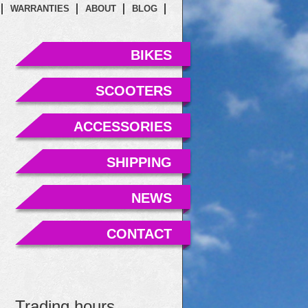
WARRANTIES
ABOUT
BLOG
BIKES
SCOOTERS
ACCESSORIES
SHIPPING
NEWS
CONTACT
Trading hours