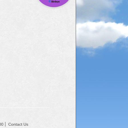
00
Contact Us