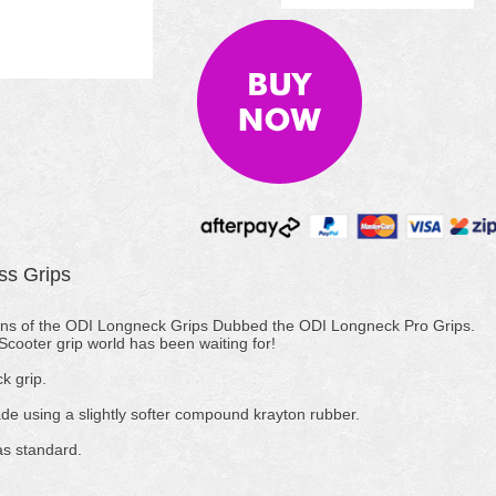
ss Grips
ons of the ODI Longneck Grips Dubbed the ODI Longneck Pro Grips.
cooter grip world has been waiting for!
k grip.
 using a slightly softer compound krayton rubber.
as standard.