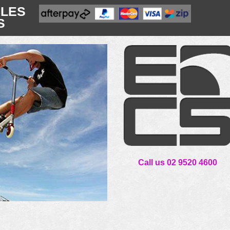
CLES
S
Call us 02 9520 4600