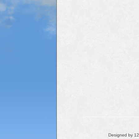
Designed by 1