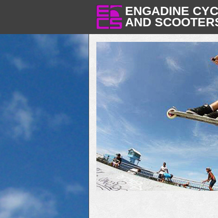
ENGADINE CY
AND SCOOTER