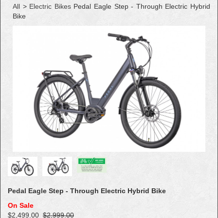
All
>
Electric Bikes
Pedal Eagle Step - Through Electric Hybrid
Bike
Pedal Eagle Step - Through Electric Hybrid Bike
On Sale
$2,499.00
$2,999.00