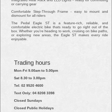
or carrying gear
Comfortable Step-Through Frame - easy to mount and
dismount for all riders
The Pedal Eagle ST is a feature-rich, reliable, and
comfortable electric bike thats ready to go right out of the
box. Whether you're heading to work, cruising on bike paths,
or exploring new areas, the Eagle ST makes every ride
enjoyable.
Trading hours
Mon-Fri 9.00am to 5.00pm
Sat 8.30 to 3.00pm
Tel: 02
9520
4600
Text Only:
04
8208
3398
Closed Sundays
Closed Public Holidays