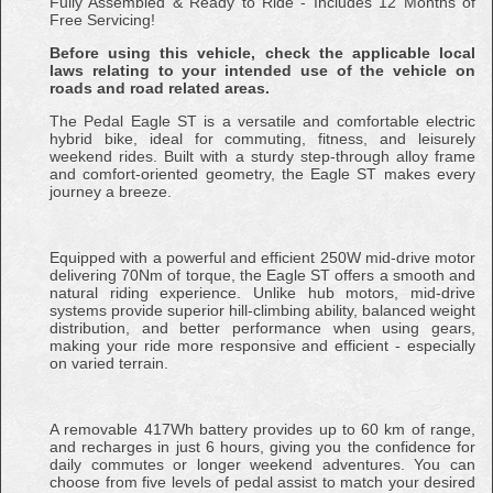
Fully Assembled & Ready to Ride - Includes 12 Months of
Free Servicing!
Before using this vehicle, check the applicable local
laws relating to your intended use of the vehicle on
roads and road related areas.
The Pedal Eagle ST is a versatile and comfortable electric
hybrid bike, ideal for commuting, fitness, and leisurely
weekend rides. Built with a sturdy step-through alloy frame
and comfort-oriented geometry, the Eagle ST makes every
journey a breeze.
Equipped with a powerful and efficient 250W mid-drive motor
delivering 70Nm of torque, the Eagle ST offers a smooth and
natural riding experience. Unlike hub motors, mid-drive
systems provide superior hill-climbing ability, balanced weight
distribution, and better performance when using gears,
making your ride more responsive and efficient - especially
on varied terrain.
A removable 417Wh battery provides up to 60 km of range,
and recharges in just 6 hours, giving you the confidence for
daily commutes or longer weekend adventures. You can
choose from five levels of pedal assist to match your desired