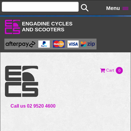
Menu
ENGADINE CYCLES
AND SCOOTERS
Cart
0
Call us 02 9520 4600