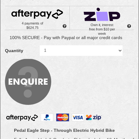
4 payments of
Own it, interest
$624.75
free from $10 per
week
100% SECURE - Pay with Paypal or all major credit cards
Quantity
Pedal Eagle Step - Through Electric Hybrid Bike