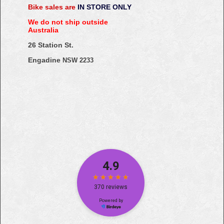
Bike sales are
IN STORE ONLY
We do not ship outside
Australia
26 Station St.
Engadine
NSW 2233