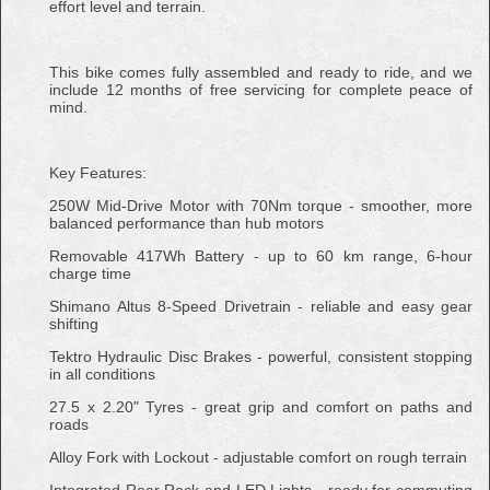
effort level and terrain.
This bike comes fully assembled and ready to ride, and we
include 12 months of free servicing for complete peace of
mind.
Key Features:
250W Mid-Drive Motor with 70Nm torque - smoother, more
balanced performance than hub motors
Removable 417Wh Battery - up to 60 km range, 6-hour
charge time
Shimano Altus 8-Speed Drivetrain - reliable and easy gear
shifting
Tektro Hydraulic Disc Brakes - powerful, consistent stopping
in all conditions
27.5 x 2.20" Tyres - great grip and comfort on paths and
roads
Alloy Fork with Lockout - adjustable comfort on rough terrain
Integrated Rear Rack and LED Lights - ready for commuting