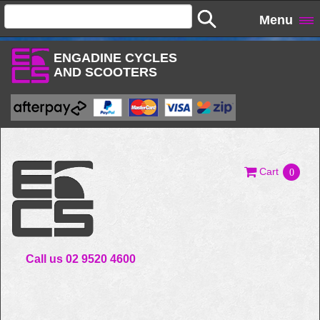
Menu
ENGADINE CYCLES
AND SCOOTERS
Cart
0
Call us 02 9520 4600