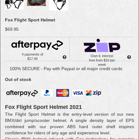
Fox Flight Sport Helmet
$69.95
4 payments of
Own it, interest
$17.49
free from $10 per
week
100% SECURE - Pay with Paypal or all major credit cards
Out of stock
Fox Flight Sport Helmet 2021
The Flight Sport Helmet is the entry-level version of our new
BMX/dirt jump/scooter helmet. A single density layer of EPS
combined with our proven ABS hard outer shell inspires
confidence for riders of any age and experience level.
Classic BMX helmet infused with Fox technology for superior