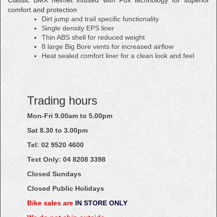
comfort and protection
Dirt jump and trail specific functionality
Single density EPS liner
Thin ABS shell for reduced weight
8 large Big Bore vents for increased airflow
Heat sealed comfort liner for a clean look and feel
Trading hours
Mon-Fri 9.00am to 5.00pm
Sat 8.30 to 3.00pm
Tel: 02
9520
4600
Text Only:
04
8208
3398
Closed Sundays
Closed Public Holidays
Bike sales are
IN STORE ONLY