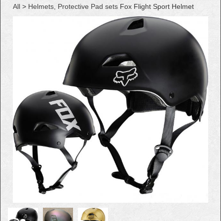
All
>
Helmets, Protective Pad sets
Fox Flight Sport Helmet