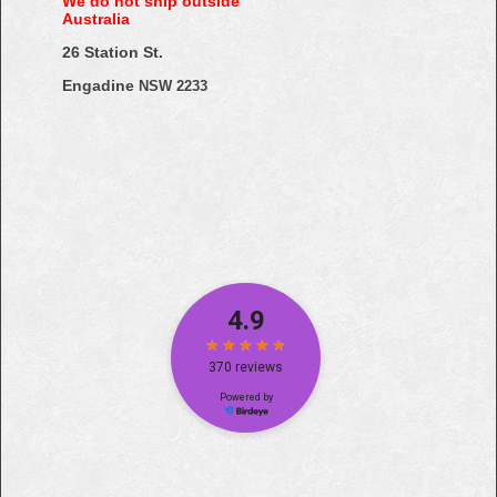
We do not ship outside
Australia
26 Station St.
Engadine
NSW 2233