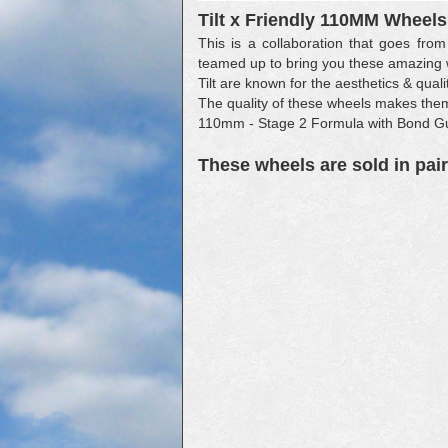
Tilt x Friendly 110MM Wheels
This is a collaboration that goes from
teamed up to bring you these amazing
Tilt are known for the aesthetics & quali
The quality of these wheels makes them 
110mm - Stage 2 Formula with Bond G
These wheels are sold in pair