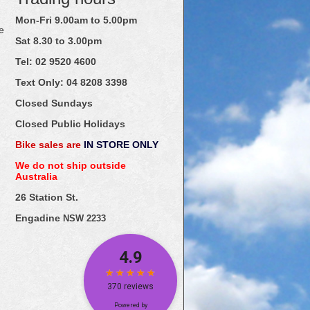
Mon-Fri 9.00am to 5.00pm
e
Sat 8.30 to 3.00pm
Tel: 02
9520
4600
Text Only:
04
8208
3398
Closed Sundays
Closed Public Holidays
Bike sales are
IN STORE ONLY
We do not ship outside
Australia
26 Station St.
Engadine
NSW 2233