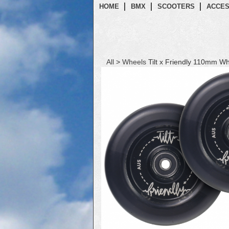
HOME
BMX
SCOOTERS
ACCES
All
>
Wheels
Tilt x Friendly 110mm Wh