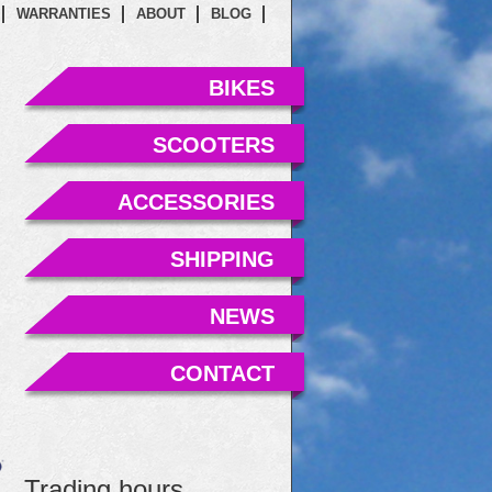
WARRANTIES
ABOUT
BLOG
BIKES
SCOOTERS
ACCESSORIES
SHIPPING
NEWS
CONTACT
Trading hours