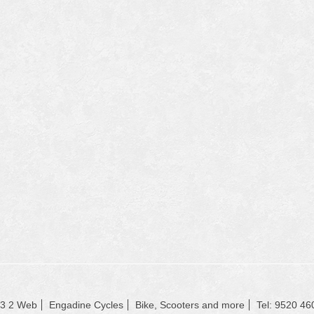
23 2 Web
Engadine Cycles
Bike, Scooters and more
Tel: 9520 46