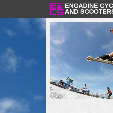
ENGADINE CY
AND SCOOTER