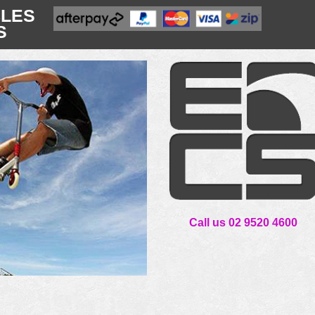
CLES
S
Call us 02 9520 4600