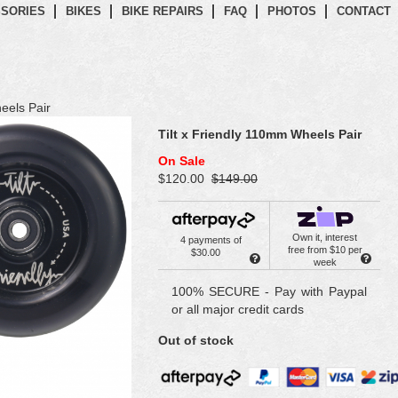
SORIES
BIKES
BIKE REPAIRS
FAQ
PHOTOS
CONTACT
eels Pair
Tilt x Friendly 110mm Wheels Pair
On Sale
$120.00
$149.00
Own it, interest
4 payments of
free from $10 per
$30.00
week
100% SECURE - Pay with Paypal
or all major credit cards
Out of stock