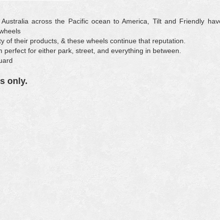
 Australia across the Pacific ocean to America, Tilt and Friendly hav
 wheels
ty of their products, & these wheels continue that reputation.
perfect for either park, street, and everything in between.
uard
s only.