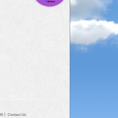
00
Contact Us