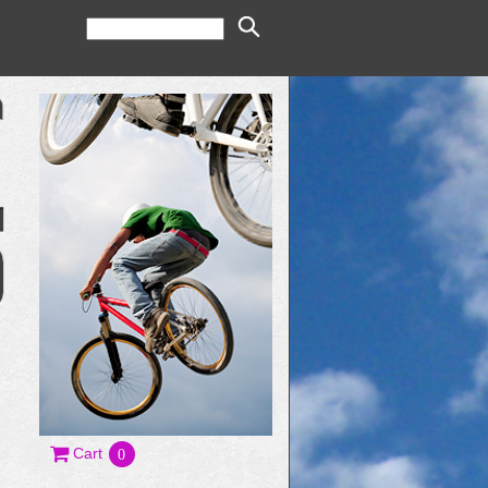
Cart
0