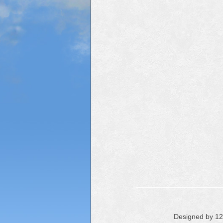
Designed by 1