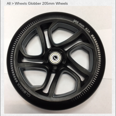
All
>
Wheels
Globber 205mm Wheels