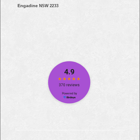
Engadine
NSW 2233