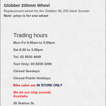
Globber 205mm Wheel
Replacement wheel for the Globber NL 205 Adult Scooter.
Note: price is for one wheel
Trading hours
Mon-Fri 9.00am to 5.00pm
Sat 8.30 to 3.00pm
Tel: 02
9520
4600
Text Only:
04
8208
3398
Closed Sundays
Closed Public Holidays
Bike sales are
IN STORE ONLY
We do not ship outside
Australia
26 Station St.