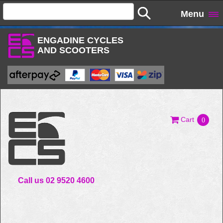
Menu
ENGADINE CYCLES
AND SCOOTERS
Cart
0
Call us 02 9520 4600