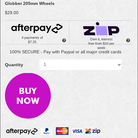
Globber 205mm Wheels
$29.00
4 payments of
Own it, interest
$7.25
free from $10 per
week
100% SECURE - Pay with Paypal or all major credit cards
Quantity