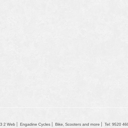
23 2 Web
Engadine Cycles
Bike, Scooters and more
Tel: 9520 46