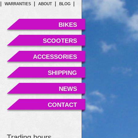
WARRANTIES
ABOUT
BLOG
BIKES
SCOOTERS
ACCESSORIES
SHIPPING
NEWS
CONTACT
Trading hours