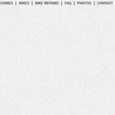
SORIES
BIKES
BIKE REPAIRS
FAQ
PHOTOS
CONTACT