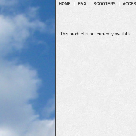
HOME
BMX
SCOOTERS
ACCES
This product is not currently available