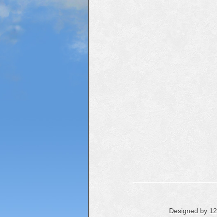
Designed by 1