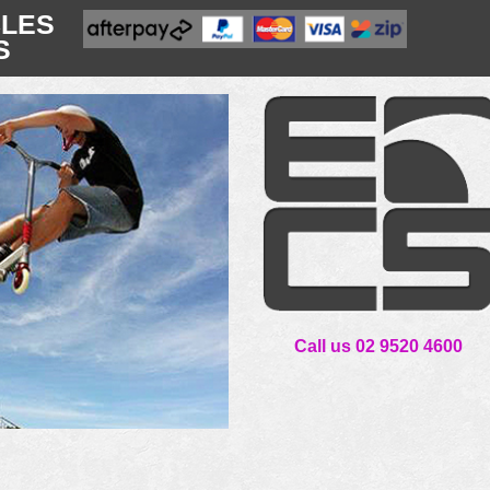
CLES
S
Call us 02 9520 4600