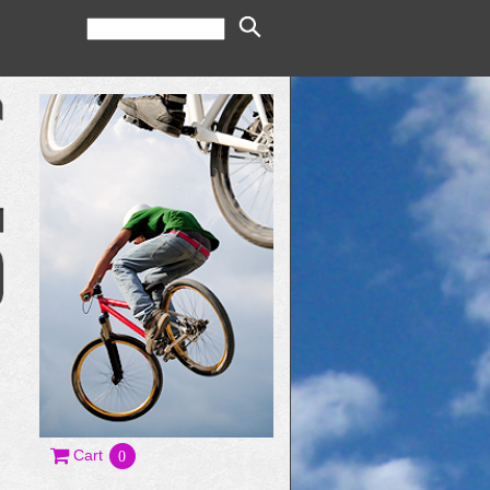
Cart
0