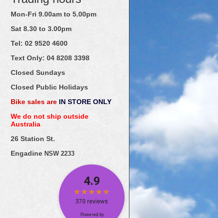
Mon-Fri 9.00am to 5.00pm
Sat 8.30 to 3.00pm
Tel: 02
9520
4600
Text Only:
04
8208
3398
Closed Sundays
Closed Public Holidays
Bike sales are
IN STORE ONLY
We do not ship outside
Australia
26 Station St.
Engadine
NSW 2233