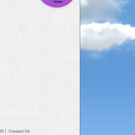
00
Contact Us