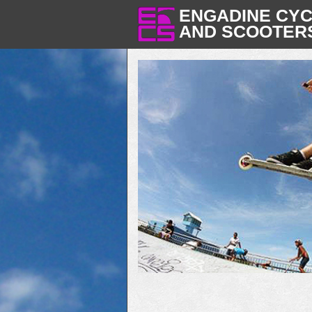
ENGADINE CY
AND SCOOTER