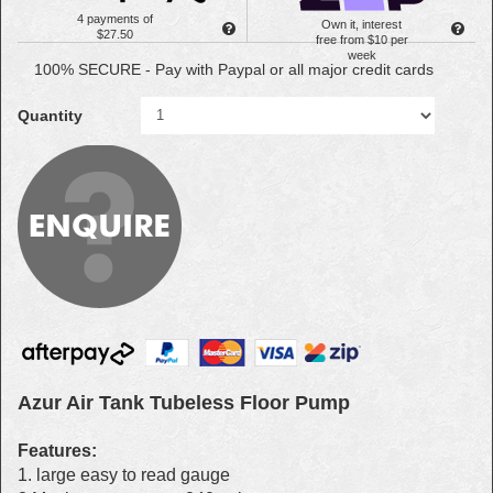
4 payments of
Own it, interest
$27.50
free from $10 per
week
100% SECURE - Pay with Paypal or all major credit cards
Quantity
Azur Air Tank Tubeless Floor Pump
Features:
1. large easy to read gauge