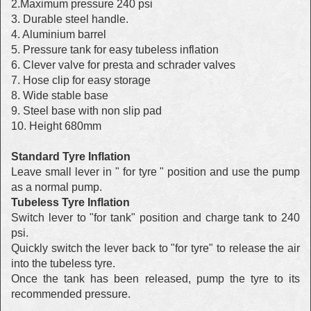
2.Maximum pressure 240 psi
3. Durable steel handle.
4. Aluminium barrel
5. Pressure tank for easy tubeless inflation
6. Clever valve for presta and schrader valves
7. Hose clip for easy storage
8. Wide stable base
9. Steel base with non slip pad
10. Height 680mm
Standard Tyre Inflation
Leave small lever in " for tyre " position and use the pump
as a normal pump.
Tubeless Tyre Inflation
Switch lever to "for tank" position and charge tank to 240
psi.
Quickly switch the lever back to "for tyre" to release the air
into the tubeless tyre.
Once the tank has been released, pump the tyre to its
recommended pressure.