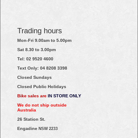
Trading hours
Mon-Fri 9.00am to 5.00pm
Sat 8.30 to 3.00pm
Tel: 02
9520
4600
Text Only:
04
8208
3398
Closed Sundays
Closed Public Holidays
Bike sales are
IN STORE ONLY
We do not ship outside
Australia
26 Station St.
Engadine
NSW 2233