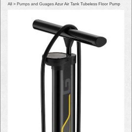
All
>
Pumps and Guages
Azur Air Tank Tubeless Floor Pump