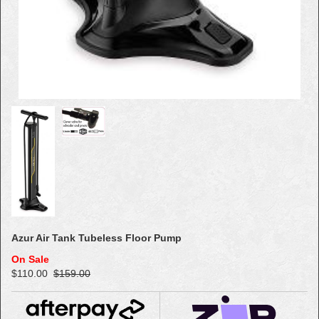
Azur Air Tank Tubeless Floor Pump
On Sale
$110.00
$159.00