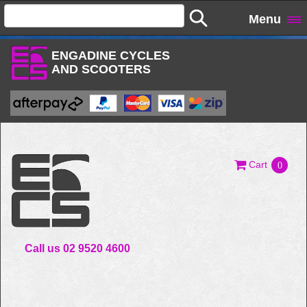
Menu
ENGADINE CYCLES
AND SCOOTERS
Cart
0
Call us 02 9520 4600