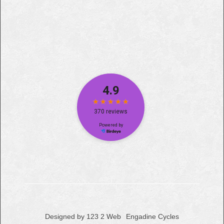
Designed by 123 2 Web
Engadine Cycles