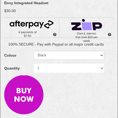
Envy Integrated Headset
$30.00
4 payments of
Own it, interest
$7.50
free from $10 per
week
100% SECURE - Pay with Paypal or all major credit cards
Colour
Quantity