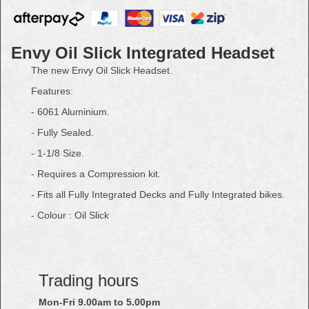
Envy Oil Slick Integrated Headset
The new Envy Oil Slick Headset.
Features:
- 6061 Aluminium.
- Fully Sealed.
- 1-1/8 Size.
- Requires a Compression kit.
- Fits all Fully Integrated Decks and Fully Integrated bikes.
- Colour : Oil Slick
Trading hours
Mon-Fri 9.00am to 5.00pm