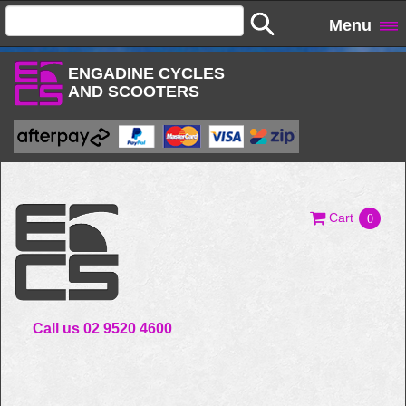
Menu
ENGADINE CYCLES
AND SCOOTERS
Cart
0
Call us 02 9520 4600