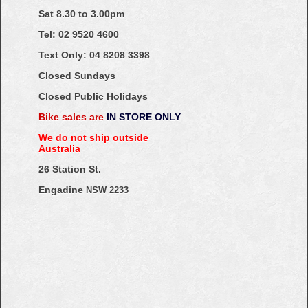
Sat 8.30 to 3.00pm
Tel: 02
9520
4600
Text Only:
04
8208
3398
Closed Sundays
Closed Public Holidays
Bike sales are
IN STORE ONLY
We do not ship outside
Australia
26 Station St.
Engadine
NSW 2233