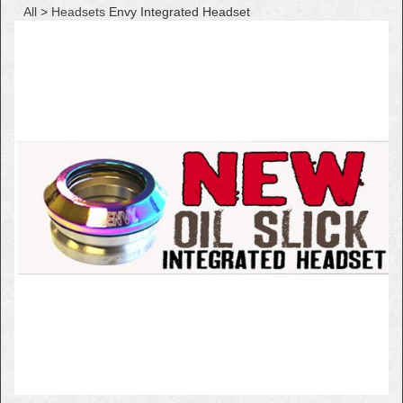
All
>
Headsets
Envy Integrated Headset