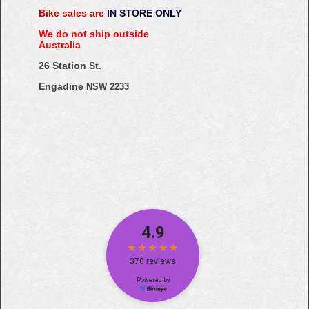
Bike sales are
IN STORE ONLY
We do not ship outside
Australia
26 Station St.
Engadine
NSW 2233