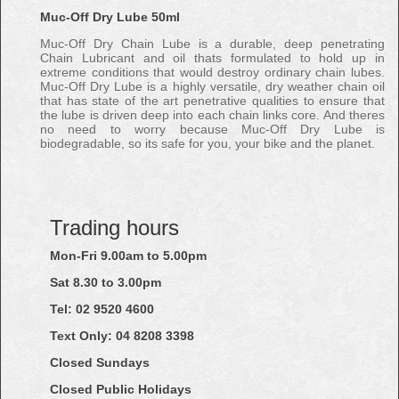
Muc-Off Dry Lube 50ml
Muc-Off Dry Chain Lube is a durable, deep penetrating
Chain Lubricant and oil thats formulated to hold up in
extreme conditions that would destroy ordinary chain lubes.
Muc-Off Dry Lube is a highly versatile, dry weather chain oil
that has state of the art penetrative qualities to ensure that
the lube is driven deep into each chain links core. And theres
no need to worry because Muc-Off Dry Lube is
biodegradable, so its safe for you, your bike and the planet.
Trading hours
Mon-Fri 9.00am to 5.00pm
Sat 8.30 to 3.00pm
Tel: 02
9520
4600
Text Only:
04
8208
3398
Closed Sundays
Closed Public Holidays