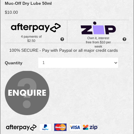
Muc-Off Dry Lube 50ml
$10.00
4 payments of
Own it, interest
$2.50
free from $10 per
week
100% SECURE - Pay with Paypal or all major credit cards
Quantity