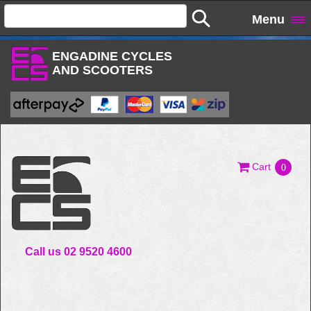
Menu
ENGADINE CYCLES
AND SCOOTERS
Cart
0
Call us 02 9520 4600