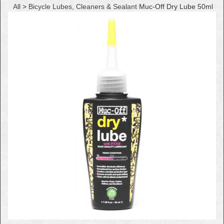
All
>
Bicycle Lubes, Cleaners & Sealant
Muc-Off Dry Lube 50ml