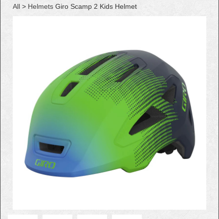
All
>
Helmets
Giro Scamp 2 Kids Helmet