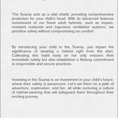
The Scamp acts as a vital shield, providing comprehensive
protection for your child's head. With its advanced features
reminiscent of our finest adult helmets, such as impact-
resistant materials and ingenious ventilation systems, we
prioritize safety without compromising on comfort.
By introducing your child to the Scamp, you impart the
significance of wearing a helmet right from the start.
Cultivating this habit early on not only ensures their
immediate safety but also establishes a lifelong commitment
to responsible and secure practices.
Investing in the Scamp is an investment in your child's future,
where their safety is paramount. Let's set them on a path of
adventure, exploration, and fun, all while nurturing a culture
of helmet-wearing that will safeguard them throughout their
exciting journey.