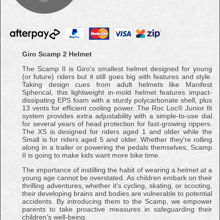
Giro Scamp 2 Helmet
The Scamp II is Giro's smallest helmet designed for young
(or future) riders but it still goes big with features and style.
Taking design cues from adult helmets like Manifest
Spherical, this lightweight in-mold helmet features impact-
dissipating EPS foam with a sturdy polycarbonate shell, plus
13 vents for efficient cooling power. The Roc Loc® Junior fit
system provides extra adjustability with a simple-to-use dial
for several years of head protection for fast-growing rippers.
The XS is designed for riders aged 1 and older while the
Small is for riders aged 5 and older. Whether they're rolling
along in a trailer or powering the pedals themselves, Scamp
II is going to make kids want more bike time.
The importance of instilling the habit of wearing a helmet at a
young age cannot be overstated. As children embark on their
thrilling adventures, whether it's cycling, skating, or scooting,
their developing brains and bodies are vulnerable to potential
accidents. By introducing them to the Scamp, we empower
parents to take proactive measures in safeguarding their
children's well-being.