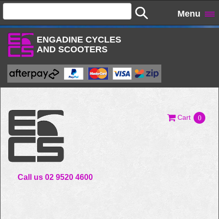
Menu
ENGADINE CYCLES
AND SCOOTERS
Cart
0
Call us 02 9520 4600