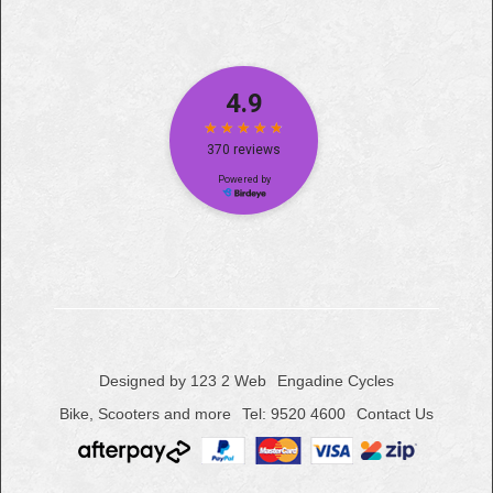
Designed by 123 2 Web
Engadine Cycles
Bike, Scooters and more
Tel: 9520 4600
Contact Us