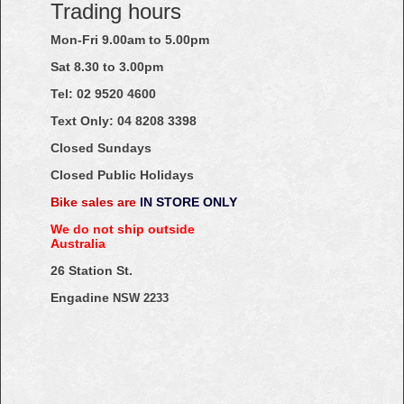
Trading hours
Mon-Fri 9.00am to 5.00pm
Sat 8.30 to 3.00pm
Tel: 02
9520
4600
Text Only:
04
8208
3398
Closed Sundays
Closed Public Holidays
Bike sales are
IN STORE ONLY
We do not ship outside
Australia
26 Station St.
Engadine
NSW 2233