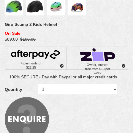
Giro Scamp 2 Kids Helmet
On Sale
$89.00
$100.00
4 payments of
Own it, interest
$22.25
free from $10 per
week
100% SECURE - Pay with Paypal or all major credit cards
Quantity