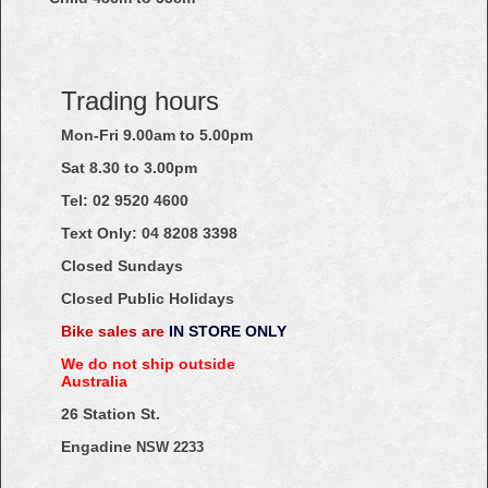
Trading hours
Mon-Fri 9.00am to 5.00pm
Sat 8.30 to 3.00pm
Tel: 02
9520
4600
Text Only:
04
8208
3398
Closed Sundays
Closed Public Holidays
Bike sales are
IN STORE ONLY
We do not ship outside
Australia
26 Station St.
Engadine
NSW 2233