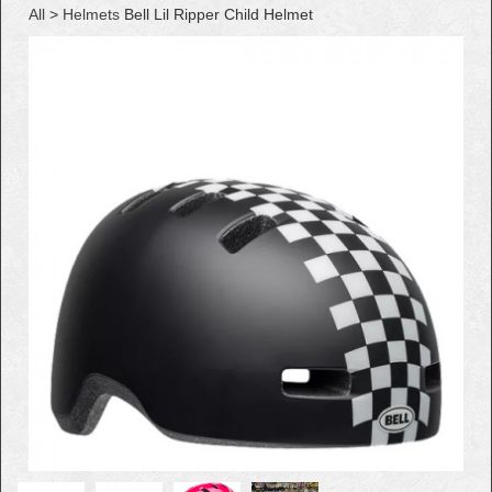
All
>
Helmets
Bell Lil Ripper Child Helmet