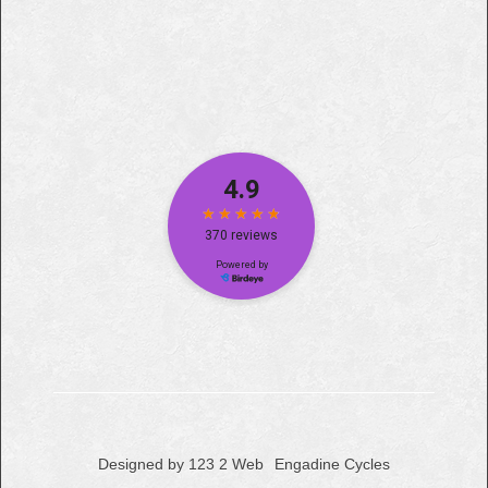
Designed by 123 2 Web
Engadine Cycles