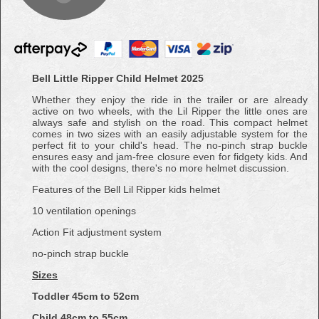
Bell Little Ripper Child Helmet 2025
Whether they enjoy the ride in the trailer or are already
active on two wheels, with the Lil Ripper the little ones are
always safe and stylish on the road. This compact helmet
comes in two sizes with an easily adjustable system for the
perfect fit to your child's head. The no-pinch strap buckle
ensures easy and jam-free closure even for fidgety kids. And
with the cool designs, there's no more helmet discussion.
Features of the Bell Lil Ripper kids helmet
10 ventilation openings
Action Fit adjustment system
no-pinch strap buckle
Sizes
Toddler 45cm to 52cm
Child 48cm to 55cm