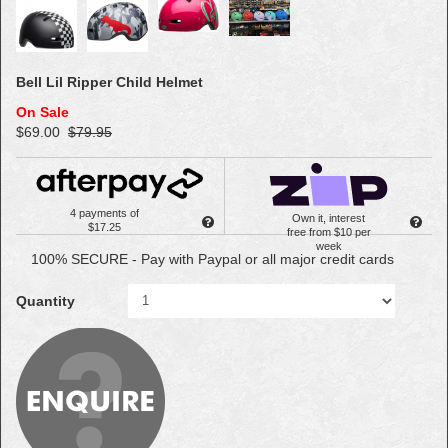
Bell Lil Ripper Child Helmet
On Sale
$69.00
$79.95
4 payments of
Own it, interest
$17.25
free from $10 per
week
100% SECURE - Pay with Paypal or all major credit cards
Quantity