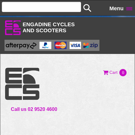
Menu
ENGADINE CYCLES
AND SCOOTERS
Cart
0
Call us 02 9520 4600