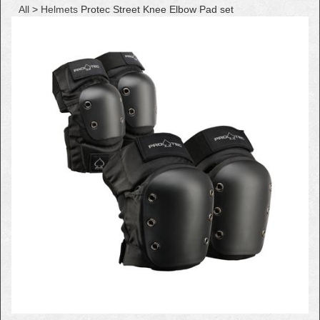
All
>
Helmets
Protec Street Knee Elbow Pad set