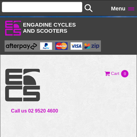
Menu
ENGADINE CYCLES
AND SCOOTERS
Cart
0
Call us 02 9520 4600