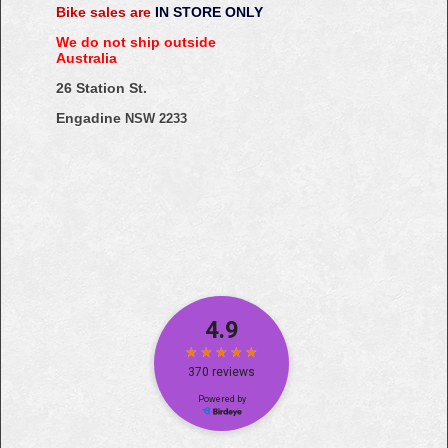
Bike sales are
IN STORE ONLY
We do not ship outside
Australia
26 Station St.
Engadine
NSW 2233