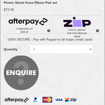
Protec Street Knee Elbow Pad set
$72.95
4 payments of
Own it, interest
$18.24
free from $10 per
week
100% SECURE - Pay with Paypal or all major credit cards
Quantity