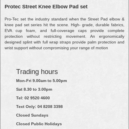
Protec Street Knee Elbow Pad set
Pro-Tec set the industry standard when the Street Pad elbow &
knee pad set series hit the scene. High- grade, durable fabrics,
EVA cup foam, and full-coverage caps provide complete
protection without restricting movement. An ergonomically
designed splint with full wrap straps provide palm protection and
wrist support without compromising your range of motion
Trading hours
Mon-Fri 9.00am to 5.00pm
Sat 8.30 to 3.00pm
Tel: 02
9520
4600
Text Only:
04
8208
3398
Closed Sundays
Closed Public Holidays