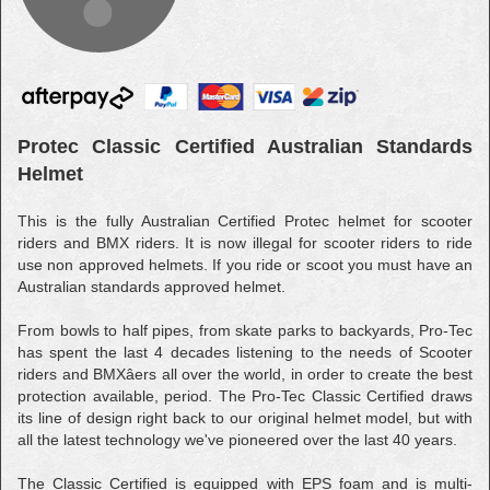
Protec Classic Certified Australian Standards
Helmet
This is the fully Australian Certified Protec helmet for scooter
riders and BMX riders. It is now illegal for scooter riders to ride
use non approved helmets. If you ride or scoot you must have an
Australian standards approved helmet.
From bowls to half pipes, from skate parks to backyards, Pro-Tec
has spent the last 4 decades listening to the needs of Scooter
riders and BMXâers all over the world, in order to create the best
protection available, period. The Pro-Tec Classic Certified draws
its line of design right back to our original helmet model, but with
all the latest technology we've pioneered over the last 40 years.
The Classic Certified is equipped with EPS foam and is multi-