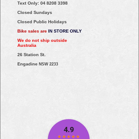
Text Only:
04
8208
3398
Closed Sundays
Closed Public Holidays
Bike sales are
IN STORE ONLY
We do not ship outside
Australia
26 Station St.
Engadine
NSW 2233