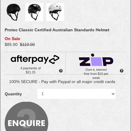
Protec Classic Certified Australian Standards Helmet
On Sale
$85.00
$110.00
4 payments of
Own it, interest
$21.25
free from $10 per
week
100% SECURE - Pay with Paypal or all major credit cards
Quantity