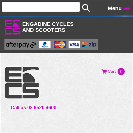
Menu
ENGADINE CYCLES
AND SCOOTERS
Cart
0
Call us 02 9520 4600