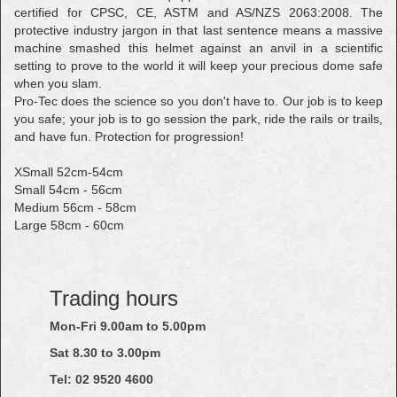
certified for CPSC, CE, ASTM and AS/NZS 2063:2008. The
protective industry jargon in that last sentence means a massive
machine smashed this helmet against an anvil in a scientific
setting to prove to the world it will keep your precious dome safe
when you slam.
Pro-Tec does the science so you don't have to. Our job is to keep
you safe; your job is to go session the park, ride the rails or trails,
and have fun. Protection for progression!
XSmall 52cm-54cm
Small 54cm - 56cm
Medium 56cm - 58cm
Large 58cm - 60cm
Trading hours
Mon-Fri 9.00am to 5.00pm
Sat 8.30 to 3.00pm
Tel: 02
9520
4600