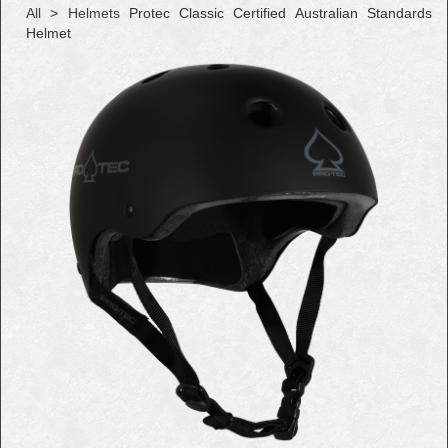
All
>
Helmets
Protec Classic Certified Australian Standards
Helmet