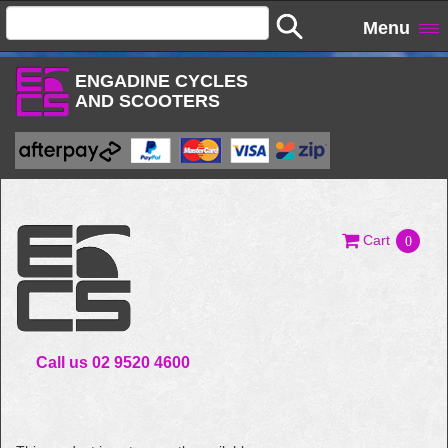
Menu
ENGADINE CYCLES
AND SCOOTERS
Cart
0
Call us 02 9520 4600