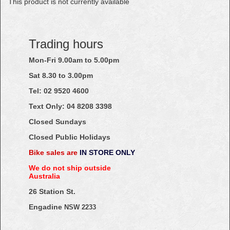
This product is not currently available
Trading hours
Mon-Fri 9.00am to 5.00pm
Sat 8.30 to 3.00pm
Tel: 02
9520
4600
Text Only:
04
8208
3398
Closed Sundays
Closed Public Holidays
Bike sales are
IN STORE ONLY
We do not ship outside
Australia
26 Station St.
Engadine
NSW 2233