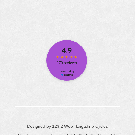
Designed by 123 2 Web
Engadine Cycles