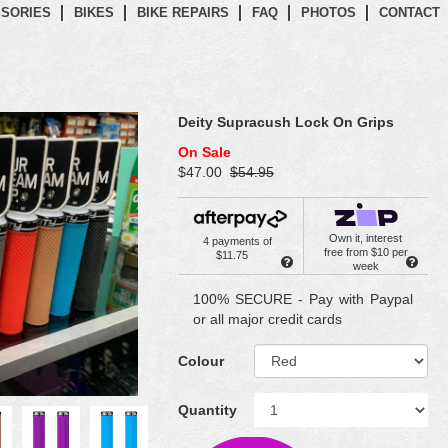
SORIES
BIKES
BIKE REPAIRS
FAQ
PHOTOS
CONTACT
Deity Supracush Lock On Grips
On Sale
$47.00
$54.95
Own it, interest
4 payments of
free from $10 per
$11.75
week
100% SECURE - Pay with Paypal
or all major credit cards
Colour
Quantity