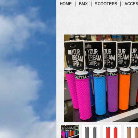
HOME
BMX
SCOOTERS
ACCES