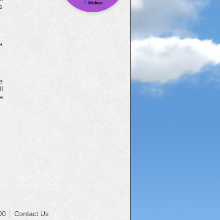
s
e
e
l
e
00
Contact Us