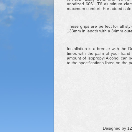
anodized 6061 T6 aluminum clamp
maximum comfort. For added safety
These grips are perfect for all st
133mm in length with a 34mm outer
Installation is a breeze with the
times with the palm of your hand to
amount of Isopropyl Alcohol can be 
to the specifications listed on the 
Designed by 1