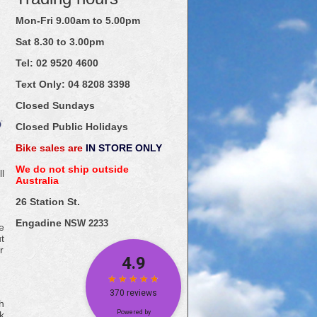
Mon-Fri 9.00am to 5.00pm
Sat 8.30 to 3.00pm
Tel: 02
9520
4600
Text Only:
04
8208
3398
Closed Sundays
Closed Public Holidays
Bike sales are
IN STORE ONLY
We do not ship outside
l
Australia
26 Station St.
Engadine
NSW 2233
e
t
r
h
k