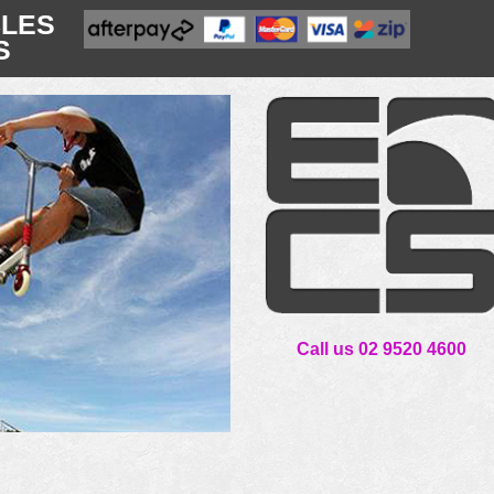
CLES
S
Call us 02 9520 4600