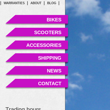
WARRANTIES
ABOUT
BLOG
BIKES
SCOOTERS
ACCESSORIES
SHIPPING
NEWS
CONTACT
Trading hours