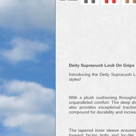
Deity Supracush Lock On Grips
Introducing the Deity Supracush Lo
styles!
With a plush cushioning through
unparalleled comfort. The deep d
also provides exceptional tracti
compound for durability and increa
The tapered inner sleeve ensures 
forward facing bolts and loc-tite