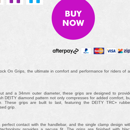
ck On Grips, the ultimate in comfort and performance for riders of al
out and a 34mm outer diameter, these grips are designed to provid
ish DEITY diamond pattern not only compresses for added comfort, bu
on. These grips are built to last, featuring the DEITY TRC+ rubbe
sed grip.
perfect contact with the handlebar, and the single clamp design wit
 technology provides a secure fit. The grips are finished with blac