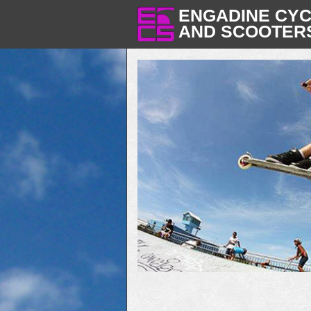
ENGADINE CY
AND SCOOTER