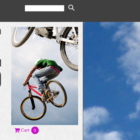
Cart
0