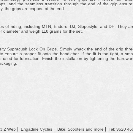
s, and the seamless transition through the end of the grip ensure
, the grips are capped at the end.
yles of riding, including MTN, Enduro, DJ, Slopestyle, and DH. They ar
 diameter and weigh 118 grams for the set.
 Deity Supracush Lock On Grips. Simply whack the end of the grip thre
 ensure a proper fit onto the handlebar. If the fit is too tight, a smal
used for lubrication. Finish the installation by tightening the hardwar
packaging.
23 2 Web
Engadine Cycles
Bike, Scooters and more
Tel: 9520 46