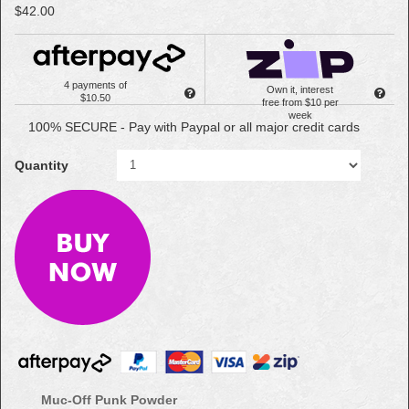
$42.00
4 payments of
Own it, interest
$10.50
free from $10 per
week
100% SECURE - Pay with Paypal or all major credit cards
Quantity
Muc-Off Punk Powder