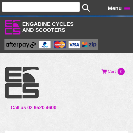
Menu
ENGADINE CYCLES
AND SCOOTERS
Cart
0
Call us 02 9520 4600