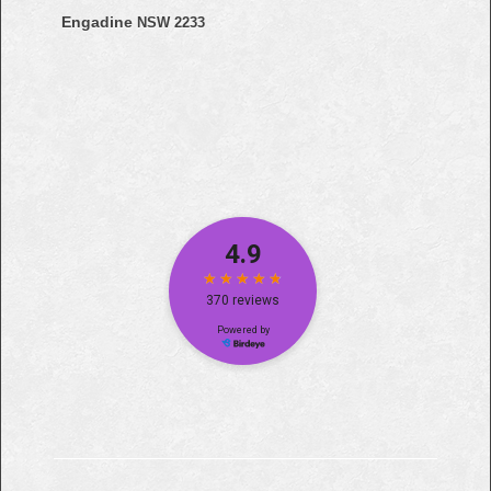
Engadine
NSW 2233