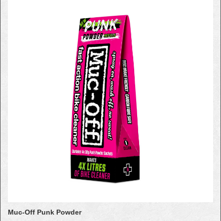
Muc-Off Punk Powder