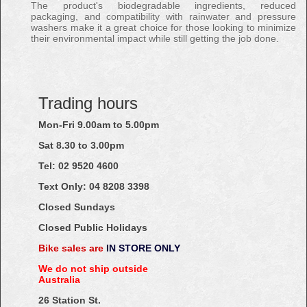
The product's biodegradable ingredients, reduced
packaging, and compatibility with rainwater and pressure
washers make it a great choice for those looking to minimize
their environmental impact while still getting the job done.
Trading hours
Mon-Fri 9.00am to 5.00pm
Sat 8.30 to 3.00pm
Tel: 02
9520
4600
Text Only:
04
8208
3398
Closed Sundays
Closed Public Holidays
Bike sales are
IN STORE ONLY
We do not ship outside
Australia
26 Station St.