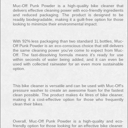
Muc-Off Punk Powder is a high-quality bike cleaner that
delivers effective cleaning power with eco-friendly ingredients
and reduced packaging. The product is designed to be
readily biodegradable, making it a guilt-free option for those
looking to minimize their environmental impact.
With 92% less packaging than two standard 1L bottles, Muc-
Off Punk Powder is an eco-conscious choice that still delivers
the same cleaning power you've come to expect from Muc-
Off. The fast-dissolving formula means it's ready for use
within seconds of water being added, and it can even be
used with collected rainwater for an even more sustainable
option.
This bike cleaner is versatile and can be used with Muc-Off's
pressure washer to create an awesome foam for the fastest
clean possible. The product makes 4x litres of bike cleaner,
making it a cost-effective option for those who frequently
clean their bikes.
Overall, Muc-Off Punk Powder is a high-quality and eco-
friendly option for those looking for an effective bike cleaner.