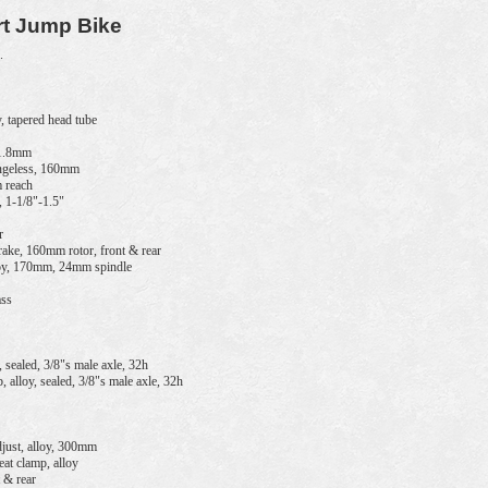
rt Jump Bike
.
 tapered head tube
31.8mm
geless, 160mm
m reach
, 1-1/8"-1.5"
r
ke, 160mm rotor, front & rear
oy, 170mm, 24mm spindle
ass
sealed, 3/8"s male axle, 32h
alloy, sealed, 3/8"s male axle, 32h
just, alloy, 300mm
 clamp, alloy
 & rear