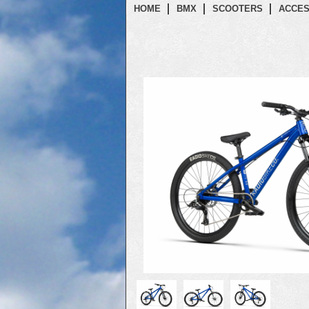
HOME
BMX
SCOOTERS
ACCES