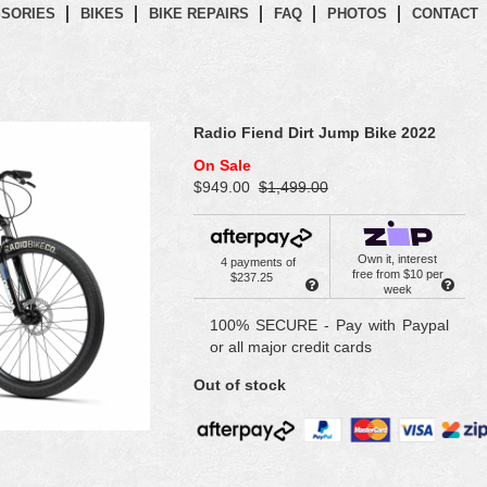
SORIES
BIKES
BIKE REPAIRS
FAQ
PHOTOS
CONTACT
Radio Fiend Dirt Jump Bike 2022
On Sale
$949.00
$1,499.00
Own it, interest
4 payments of
free from $10 per
$237.25
week
100% SECURE - Pay with Paypal
or all major credit cards
Out of stock