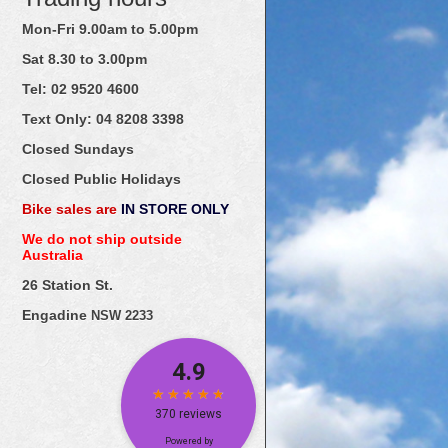
Mon-Fri 9.00am to 5.00pm
Sat 8.30 to 3.00pm
Tel: 02
9520
4600
Text Only:
04
8208
3398
Closed Sundays
Closed Public Holidays
Bike sales are
IN STORE ONLY
We do not ship outside
Australia
26 Station St.
Engadine
NSW 2233