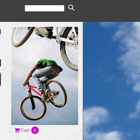
Cart
0