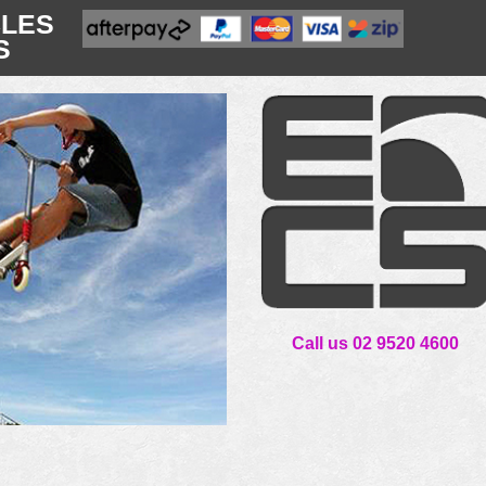
CLES
S
Call us 02 9520 4600