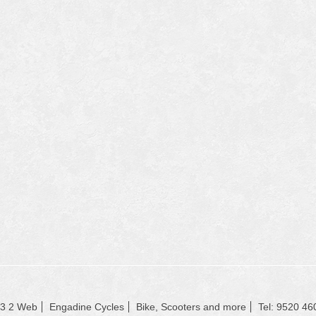
23 2 Web
Engadine Cycles
Bike, Scooters and more
Tel: 9520 46