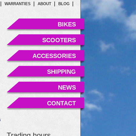
WARRANTIES
ABOUT
BLOG
BIKES
SCOOTERS
ACCESSORIES
SHIPPING
NEWS
CONTACT
Trading hours