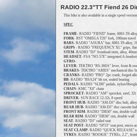
RADIO
22.3"TT Fiend 26 Di
This bike is also available in a single speed version
SPEC
FRAME
- RADIO "FIEND" frame, 6061-T6 alloy,
FORK
- RST "OMEGA T26" fork, 100mm travel
BARS
- RADIO "ASURA" bar, 6061-T6 alloy, 
GRIPS
- RADIO "FREQUENCY XL" grips, flan
STEM
- RADIO "DJ" frontload stem, alloy, 40m
HEADSET
- FSA "NO.57E" integrated A-headset
GYRO
-
LEVER
- TEKTRO "RS-360A" lever, front & rea
BRAKES
- TEKTRO "ARIES" mechanical disc bra
CRANKS
- RADIO "PRO" 2pc crank, forged all
BB
- RADIO "BSA24" bb set, sealed bearing
PEDALS
- RADIO "SLIM" pedals, nylon/fibergl
CHAIN
- KMC "X8" chain
SPROCKET
- RADIO "AM" sprocket, steel, 32t
DRIVER
- SUN RACE 12-32t, 8 speed
FRONT
HUB
- RADIO "AM-DJ" disc hub, alloy, 
REAR
HUB
- RADIO "AM-DJ" disc cassette hub, 
FRONT
RIM
- RADIO "DB30" rim, double wall
REAR
RIM
- RADIO "DB30" rim, double wall
SEAT
- RADIO "DJ" railed seat
SEAT
POST
- RADIO "SP53" seat post, micro-ad
SEAT
CLAMP
- RADIO "QUICK RELEASE" seat
TYRES
- RADIO "ROOKIE" TYREs, 2.2", front