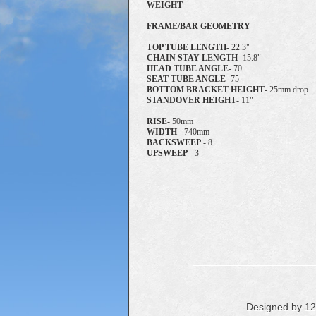
WEIGHT
-
FRAME/BAR GEOMETRY
TOP TUBE LENGTH
- 22.3"
CHAIN STAY LENGTH
- 15.8"
HEAD TUBE ANGLE
- 70
SEAT TUBE ANGLE
- 75
BOTTOM BRACKET HEIGHT
- 25mm drop
STANDOVER HEIGHT
- 11"
RISE
- 50mm
WIDTH
- 740mm
BACKSWEEP
- 8
UPSWEEP
- 3
Designed by 1