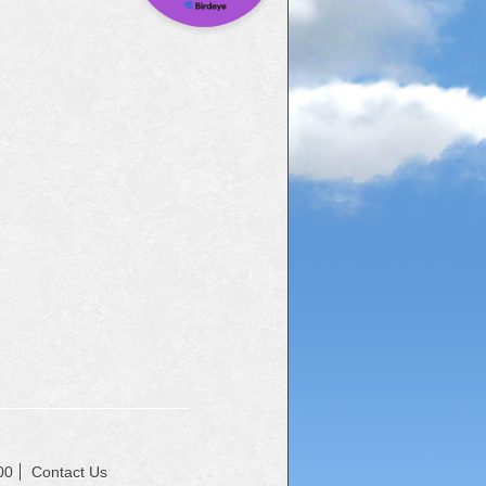
00
Contact Us