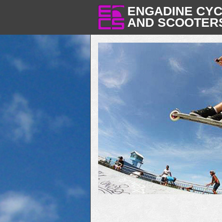
ENGADINE CY
AND SCOOTER