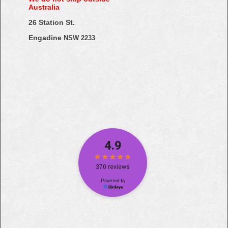
Australia
26 Station St.
Engadine
NSW 2233