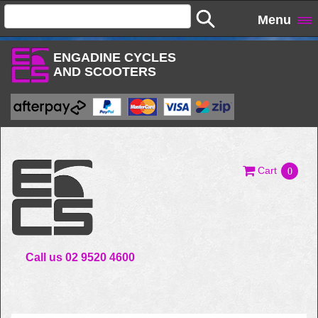
Menu
ENGADINE CYCLES
AND SCOOTERS
Cart
0
Call us 02 9520 4600