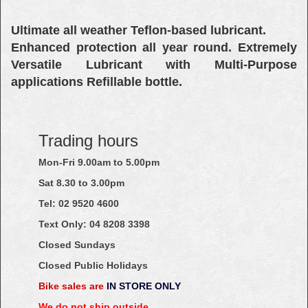
Ultimate all weather Teflon-based lubricant.
Enhanced protection all year round. Extremely
Versatile Lubricant with Multi-Purpose
applications Refillable bottle.
Trading hours
Mon-Fri 9.00am to 5.00pm
Sat 8.30 to 3.00pm
Tel: 02
9520
4600
Text Only:
04
8208
3398
Closed Sundays
Closed Public Holidays
Bike sales are
IN STORE ONLY
We do not ship outside