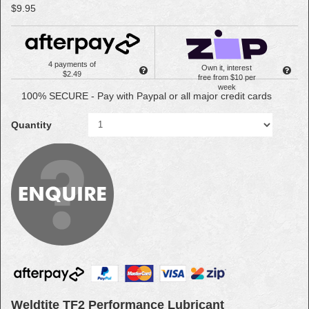
$9.95
4 payments of
Own it, interest
$2.49
free from $10 per
week
100% SECURE - Pay with Paypal or all major credit cards
Quantity
Weldtite TF2 Performance Lubricant