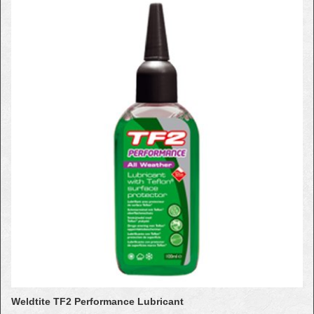
Weldtite TF2 Performance Lubricant